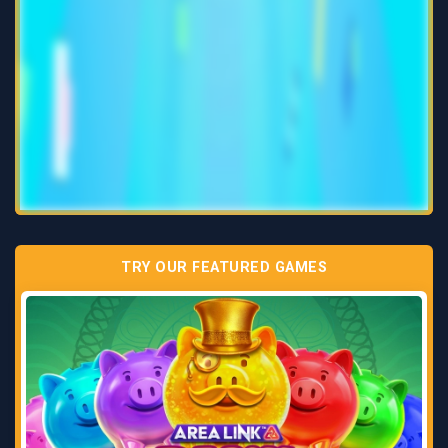
TRY OUR FEATURED GAMES