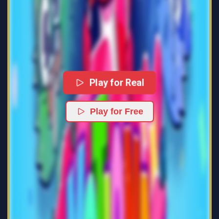
Play for Real
Play for Free
Free slot demo - 18+ only
Play responsibly and for fun