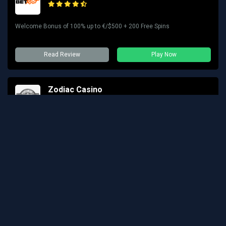
Welcome Bonus of 100% up to €/$500 + 200 Free Spins
Read Review
Play Now
Zodiac Casino
Welcome Bonus of 100% up to €/$480 + 80 Free Spins
Read Review
Play Now
Mafia Casino
Welcome Bonus of 100% up to €/$750 + 200 Free Spins