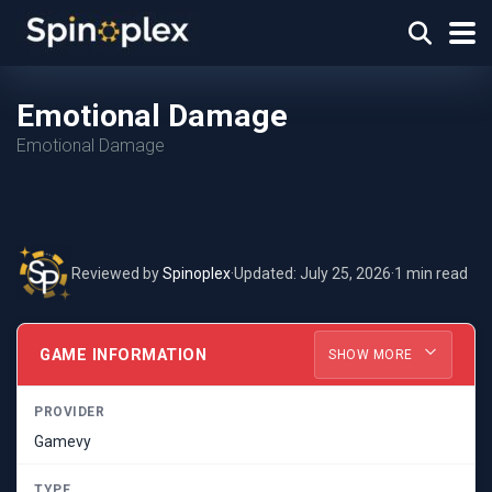
Emotional Damage
Emotional Damage
Reviewed by
Spinoplex
·
Updated: July 25, 2026
·
1 min read
GAME INFORMATION
SHOW MORE
PROVIDER
Gamevy
TYPE