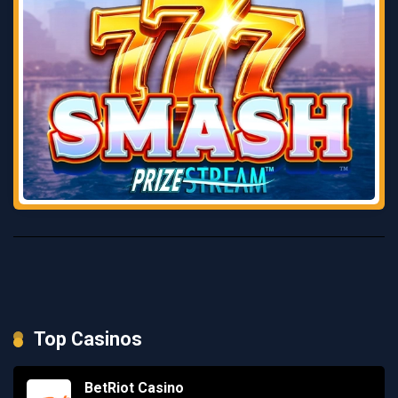
Top Casinos
BetRiot Casino