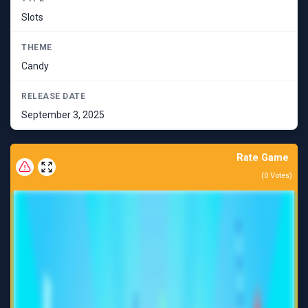
Slots
THEME
Candy
RELEASE DATE
September 3, 2025
Rate Game
(
0
Votes)