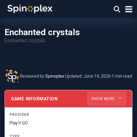
Enchanted crystals
Enchanted crystals
Reviewed by
Spinoplex
·
Updated: June 14, 2026
·
1 min read
GAME INFORMATION
SHOW MORE
PROVIDER
Play'n GO
TYPE