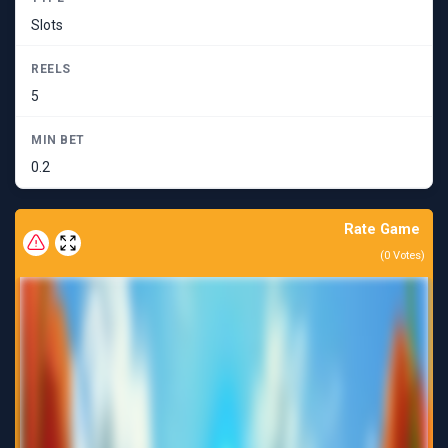
Slots
REELS
5
MIN BET
0.2
Rate Game
(
0
Votes)