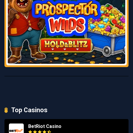
Top Casinos
BetRiot Casino