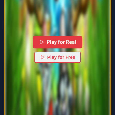
Play for Real
Play for Free
Free slot demo - 18+ only
Play responsibly and for fun