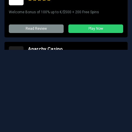
Welcome Bonus of 100% up to €/$500 + 200 Free Spins
Read Review
Play Now
Anarchy Casino
Welcome Bonus of 100% up to €/$1,000
Read Review
Play Now
Beef Casino
Welcome Bonus of 125% up to €/$300