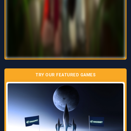
TRY OUR FEATURED GAMES