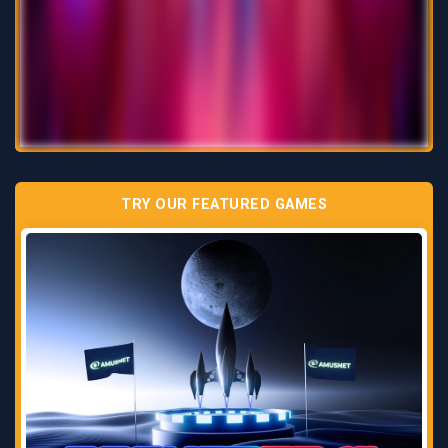
TRY OUR FEATURED GAMES