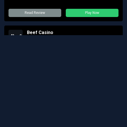
Read Review
Play Now
Beef Casino
Welcome Bonus of 125% up to €/$300
Read Review
Play Now
Zodiac Casino
Welcome Bonus of 100% up to €/$480 + 80 Free Spins
Read Review
Play Now