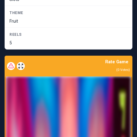
THEME
Fruit
REELS
5
Rate Game
(
0
Votes)