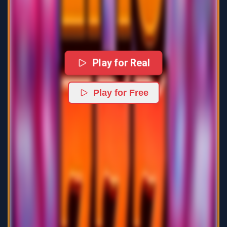
Play for Real
Play for Free
Free slot demo - 18+ only
Play responsibly and for fun