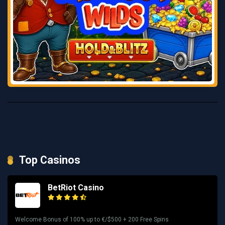
Top Casinos
BetRiot Casino
Welcome Bonus of 100% up to €/$500 + 200 Free Spins