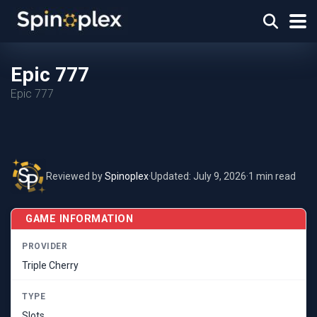
Epic 777
Epic 777
Reviewed by
Spinoplex
·
Updated: July 9, 2026
·
1 min read
GAME INFORMATION
PROVIDER
Triple Cherry
TYPE
Slots