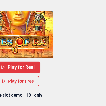
Play for Real
Play for Free
e slot demo - 18+ only