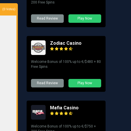
200 Free Spins
(
0
Votes)
Read Review
Play Now
Zodiac Casino
Welcome Bonus of 100% up to €/$480 + 80
Free Spins
Read Review
Play Now
Mafia Casino
Welcome Bonus of 100% up to €/$750 +