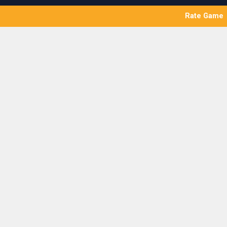
Rate Game