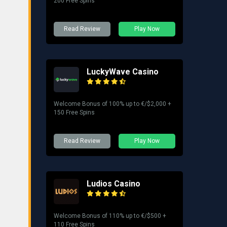
200 Free Spins
Read Review
Play Now
LuckyWave Casino
Welcome Bonus of 100% up to €/$2,000 +
150 Free Spins
Read Review
Play Now
Ludios Casino
Welcome Bonus of 110% up to €/$500 +
110 Free Spins