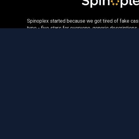
Spinoplex started because we got tired of fake cas
type - five stars for everyone, generic descriptions,
team actually plays at these casinos with real mon
ourselves, reach out to support when issues come up
withdrawing to see what the experience is really lik
people who actually tried these casinos. Play respon
gambling online is even legal where you are.
Affiliate Disclosure: Clicking our casino links and s
commission — it's how we fund all that testing. We're
reviewers.
Ads Disclosure: Some casinos pay for featured spots
Doesn't change how we rate them.
Gambling not legal everywhere. Check your local laws
financial.