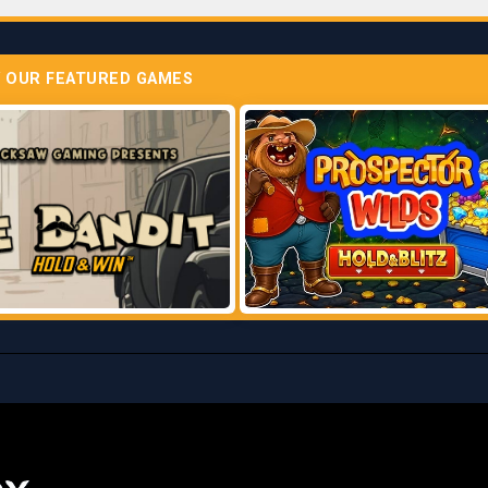
 OUR FEATURED GAMES