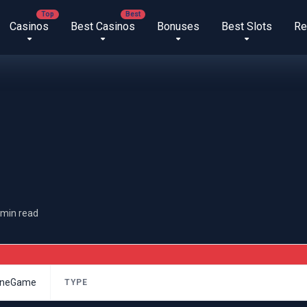
Casinos
Best Casinos
Bonuses
Best Slots
Re
 min read
neGame
TYPE