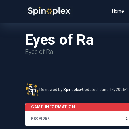
Home
Eyes of Ra
Eyes of Ra
Reviewed by
Spinoplex
·
Updated: June 14, 2026
·
1
GAME INFORMATION
O
PROVIDER