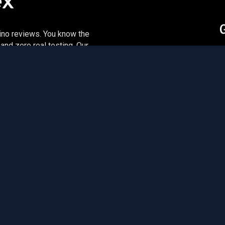
ino reviews. You know the
 and zero real testing. Our
ey. We play the games
, and actually try
e. Just real experiences from
sibly, and yeah - check if
igning up earns us a
 not a casino, just
 — we'll tell you which.
, and keep it fun, not