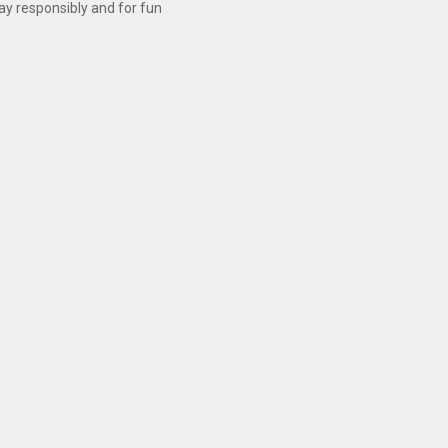
ay responsibly and for fun