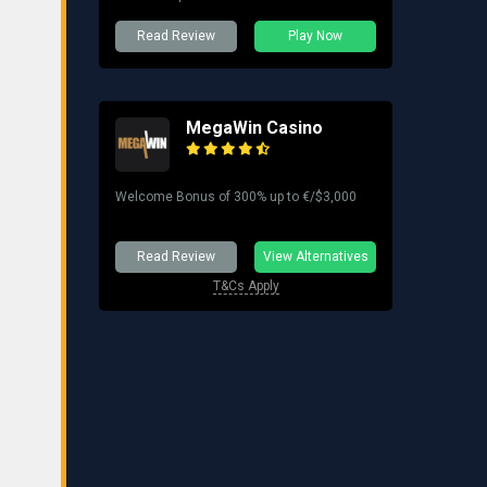
Read Review
Play Now
MegaWin Casino
Welcome Bonus of 300% up to €/$3,000
Read Review
View Alternatives
T&Cs Apply