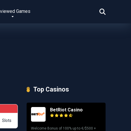
viewed Games
Top Casinos
BetRiot Casino
Slots
Welcome Bonus of 100% up to €/$500 +