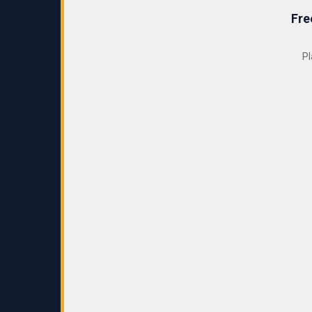
Fre
Pl