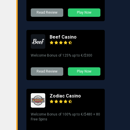
Read Review
Play Now
Beef Casino
Welcome Bonus of 125% up to €/$300
Read Review
Play Now
Zodiac Casino
Welcome Bonus of 100% up to €/$480 + 80
Free Spins