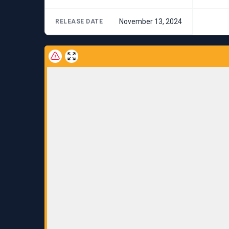
November 13, 2024
RELEASE DATE