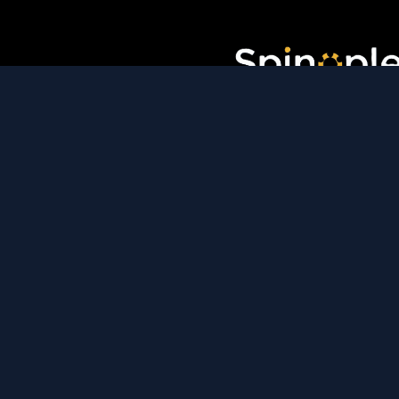
Spinoplex started because we got tired of fake cas
type - five stars for everyone, generic descriptions,
team actually plays at these casinos with real mon
ourselves, reach out to support when issues come up
withdrawing to see what the experience is really lik
people who actually tried these casinos. Play respon
gambling online is even legal where you are.
Affiliate Disclosure: Clicking our casino links and s
commission — it's how we fund all that testing. We're
reviewers.
Ads Disclosure: Some casinos pay for featured spots
Doesn't change how we rate them.
Gambling not legal everywhere. Check your local laws