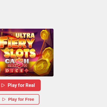
Play for Real
Play for Free