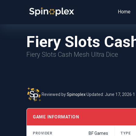
Home
Fiery Slots Cas
Fiery Slots Cash Mesh Ultra Dice
Reviewed by
Spinoplex
·
Updated: June 17, 2026
·
1
GAME INFORMATION
BF Games
PROVIDER
TYPE