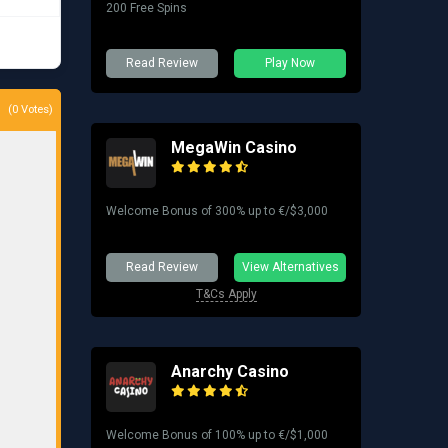
200 Free Spins
Read Review
Play Now
(
0
Votes)
MegaWin Casino
Welcome Bonus of 300% up to €/$3,000
Read Review
View Alternatives
T&Cs Apply
Anarchy Casino
Welcome Bonus of 100% up to €/$1,000