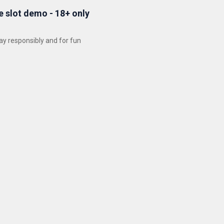
e slot demo - 18+ only
ay responsibly and for fun