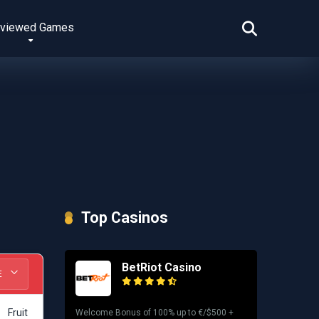
viewed Games
Top Casinos
BetRiot Casino
E
Fruit
Welcome Bonus of 100% up to €/$500 +