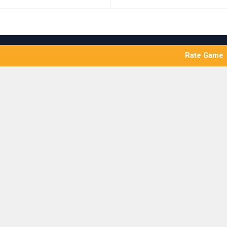
Rate Game