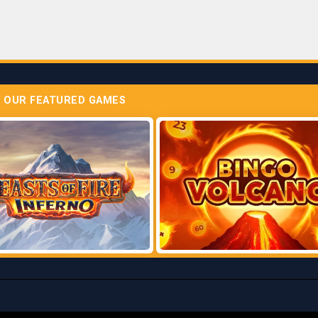
 OUR FEATURED GAMES