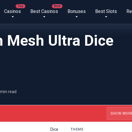
Casinos
Best Casinos
Bonuses
Best Slots
Re
h Mesh Ultra Dice
 min read
SHOW MOR
Dice
THEME