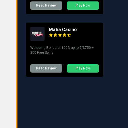
Read Review
Play Now
Mafia Casino
Welcome Bonus of 100% up to €/$750 +
200 Free Spins
Read Review
Play Now