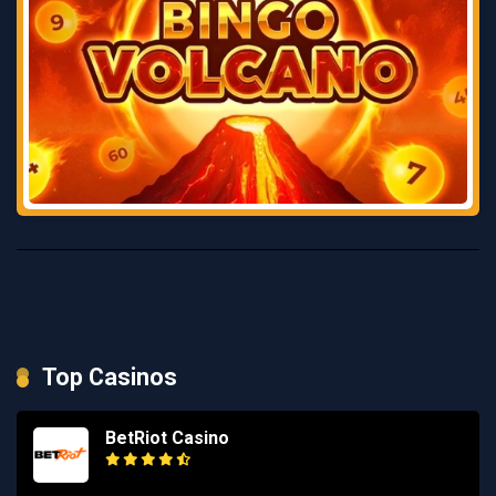
Top Casinos
BetRiot Casino