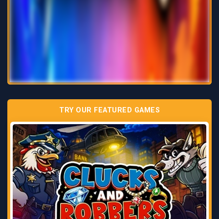
TRY OUR FEATURED GAMES