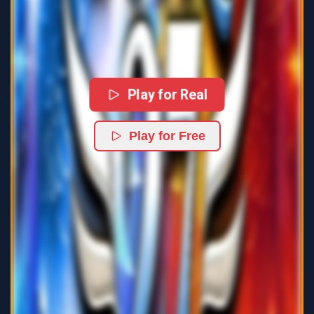
Play for Real
Play for Free
Free slot demo - 18+ only
Play responsibly and for fun