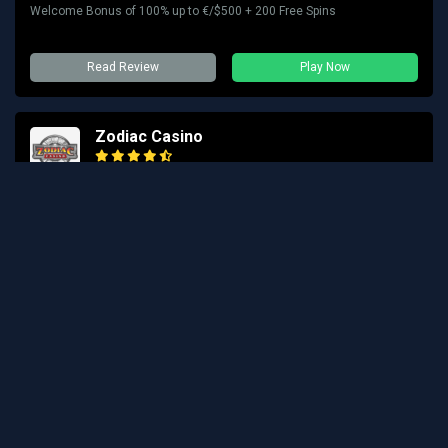
Welcome Bonus of 100% up to €/$500 + 200 Free Spins
Read Review
Play Now
Zodiac Casino
Welcome Bonus of 100% up to €/$480 + 80 Free Spins
Read Review
Play Now
Mafia Casino
Welcome Bonus of 100% up to €/$750 + 200 Free Spins
Read Review
Play Now