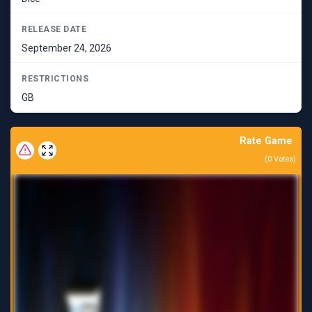
RELEASE DATE
September 24, 2026
RESTRICTIONS
GB
Rate Game
(
0
Votes)