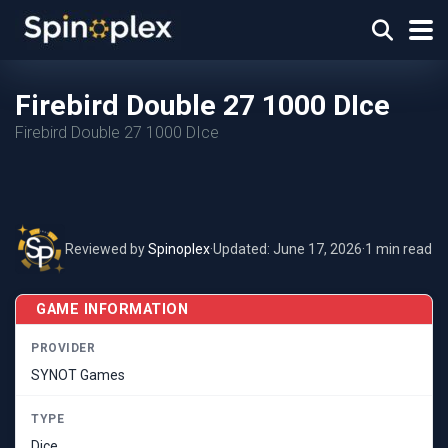
Firebird Double 27 1000 DIce
Firebird Double 27 1000 DIce
Reviewed by
Spinoplex
·
Updated: June 17, 2026
·
1 min read
GAME INFORMATION
PROVIDER
SYNOT Games
TYPE
Dice