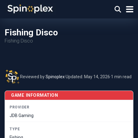
Fishing Disco
Fishing Disco
Reviewed by
Spinoplex
·
Updated: May 14, 2026
·
1 min read
GAME INFORMATION
PROVIDER
JDB Gaming
TYPE
Fishing