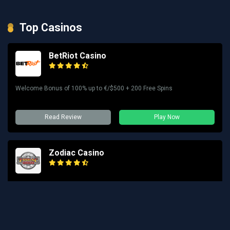
Top Casinos
BetRiot Casino
Welcome Bonus of 100% up to €/$500 + 200 Free Spins
Read Review
Play Now
Zodiac Casino
Welcome Bonus of 100% up to €/$480 + 80 Free Spins
Read Review
Play Now