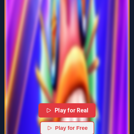
Play for Real
Play for Free