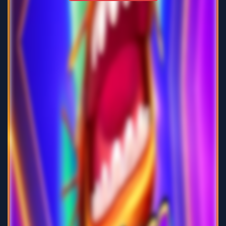
Free slot demo - 18+ only
Play responsibly and for fun