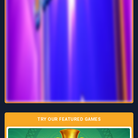
TRY OUR FEATURED GAMES