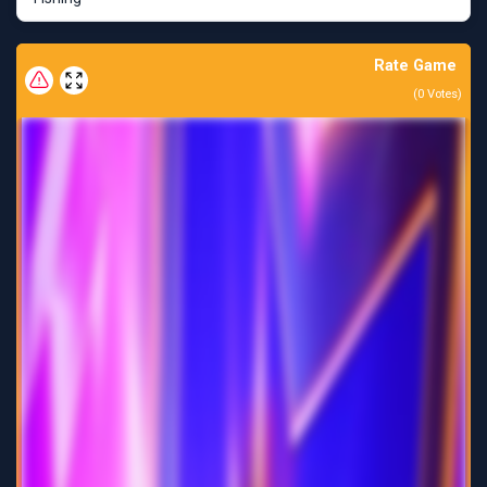
Rate Game
(
0
Votes)