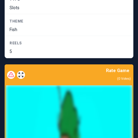
Slots
THEME
Fish
REELS
5
Rate Game
(
0
Votes)