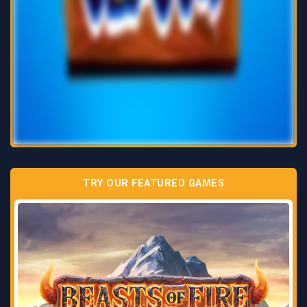
TRY OUR FEATURED GAMES