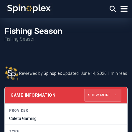
Fishing Season
Fishing Season
Reviewed by
Spinoplex
·
Updated: June 14, 2026
·
1 min read
GAME INFORMATION
SHOW MORE
PROVIDER
Caleta Gaming
TYPE