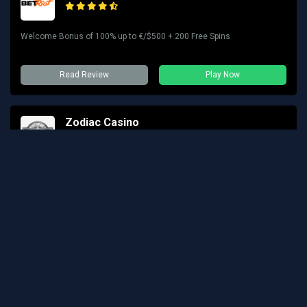
Welcome Bonus of 100% up to €/$500 + 200 Free Spins
Read Review
Play Now
Zodiac Casino
Welcome Bonus of 100% up to €/$480 + 80 Free Spins
Read Review
Play Now
Mafia Casino
Welcome Bonus of 100% up to €/$750 + 200 Free Spins