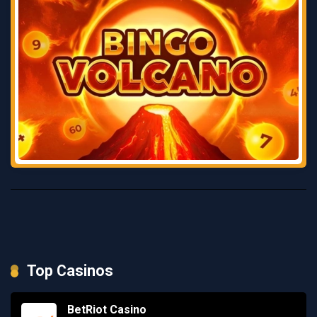
Top Casinos
BetRiot Casino