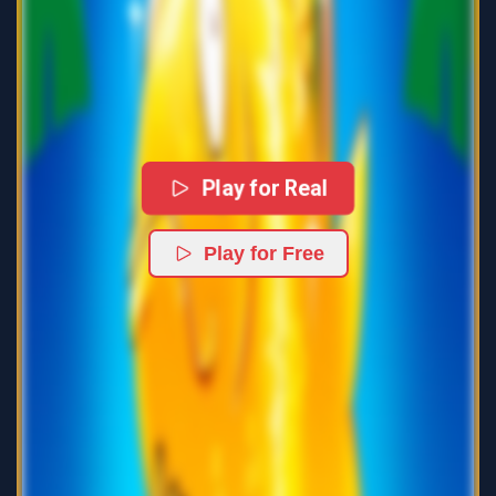
Play for Real
Play for Free
Free slot demo - 18+ only
Play responsibly and for fun