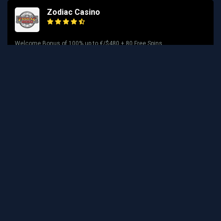
Zodiac Casino
Welcome Bonus of 100% up to €/$480 + 80 Free Spins
Read Review
Play Now
Mafia Casino
Welcome Bonus of 100% up to €/$750 + 200 Free Spins
Read Review
Play Now
LuckyWave Casino