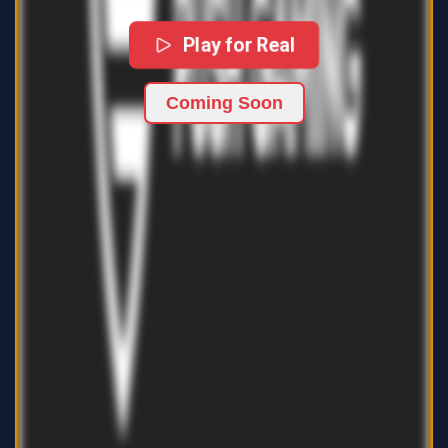
Play for Real
Coming Soon
Free slot demo - 18+ only
Play responsibly and for fun