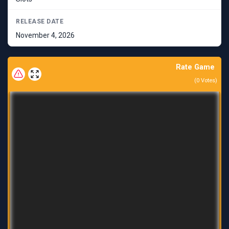
RELEASE DATE
November 4, 2026
Rate Game
(
0
Votes)