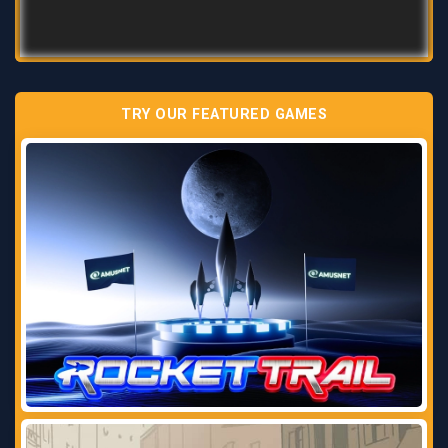
TRY OUR FEATURED GAMES