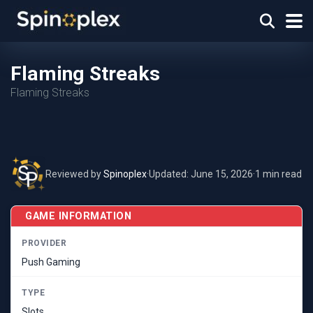
Flaming Streaks
Flaming Streaks
Reviewed by
Spinoplex
·
Updated: June 15, 2026
·
1 min read
GAME INFORMATION
PROVIDER
Push Gaming
TYPE
Slots