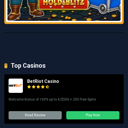
Top Casinos
BetRiot Casino
Welcome Bonus of 100% up to €/$500 + 200 Free Spins
Read Review
Play Now