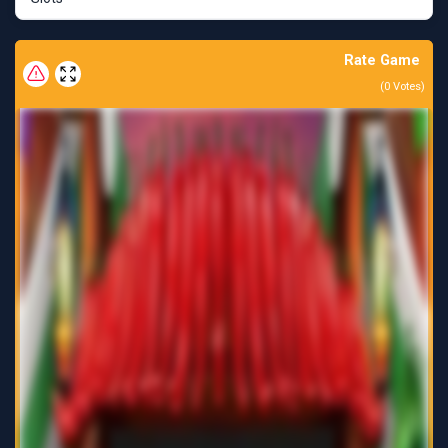
Rate Game
(
0
Votes)