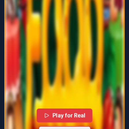
Play for Real