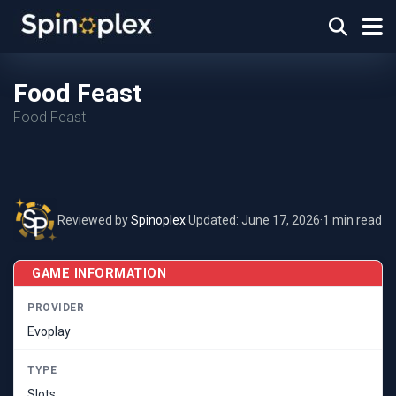
Food Feast
Food Feast
Reviewed by
Spinoplex
·
Updated: June 17, 2026
·
1 min read
GAME INFORMATION
PROVIDER
Evoplay
TYPE
Slots