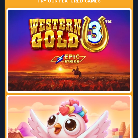
TRY OUR FEATURED GAMES