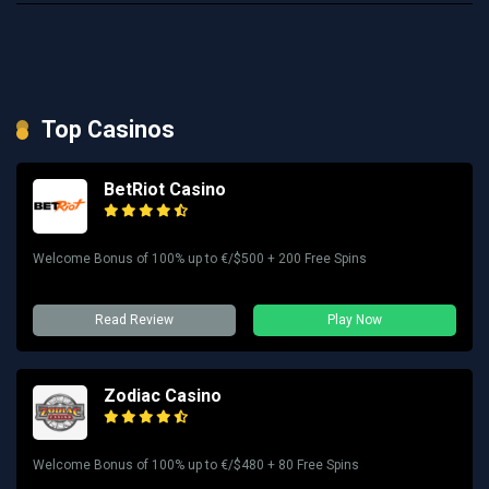
Top Casinos
BetRiot Casino
Welcome Bonus of 100% up to €/$500 + 200 Free Spins
Read Review
Play Now
Zodiac Casino
Welcome Bonus of 100% up to €/$480 + 80 Free Spins