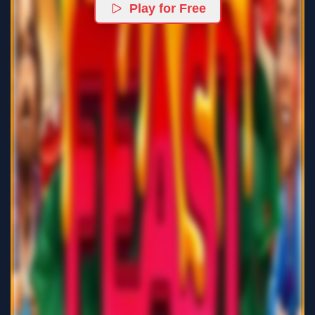
Play for Free
Free slot demo - 18+ only
Play responsibly and for fun