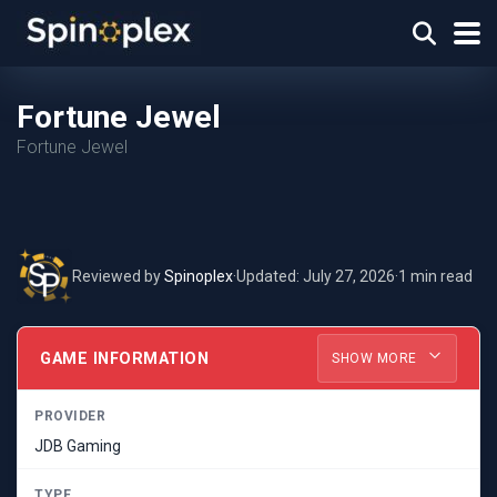
Fortune Jewel
Fortune Jewel
Reviewed by
Spinoplex
·
Updated: July 27, 2026
·
1 min read
GAME INFORMATION
SHOW MORE
PROVIDER
JDB Gaming
TYPE