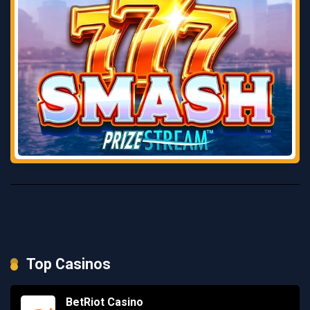
Top Casinos
BetRiot Casino