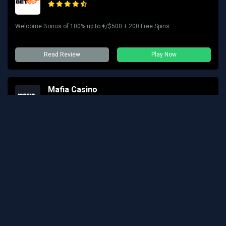
Welcome Bonus of 100% up to €/$500 + 200 Free Spins
Read Review
Play Now
Mafia Casino
Welcome Bonus of 100% up to €/$750 + 200 Free Spins
Read Review
Play Now
Ludios Casino
Welcome Bonus of 110% up to €/$500 + 110 Free Spins