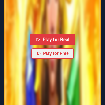
Play for Real
Play for Free
Free slot demo - 18+ only
Play responsibly and for fun