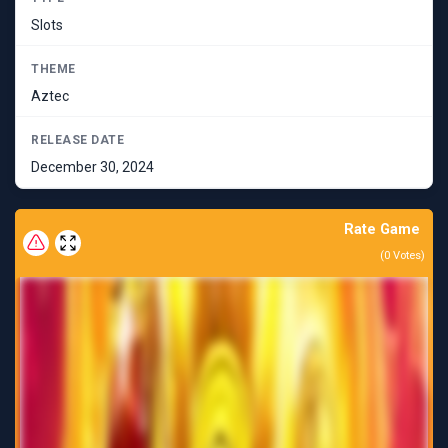
Slots
THEME
Aztec
RELEASE DATE
December 30, 2024
Rate Game
(
0
Votes)