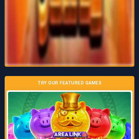
TRY OUR FEATURED GAMES