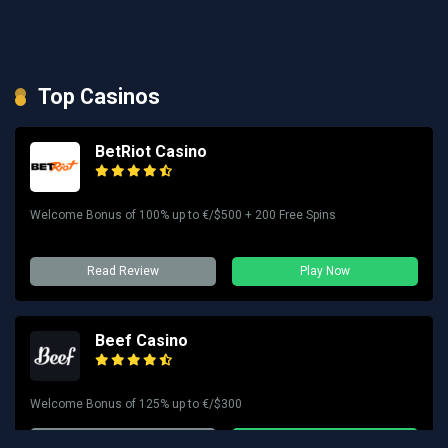
Top Casinos
BetRiot Casino
Welcome Bonus of 100% up to €/$500 + 200 Free Spins
Read Review
Play Now
Beef Casino
Welcome Bonus of 125% up to €/$300
Read Review
Play Now