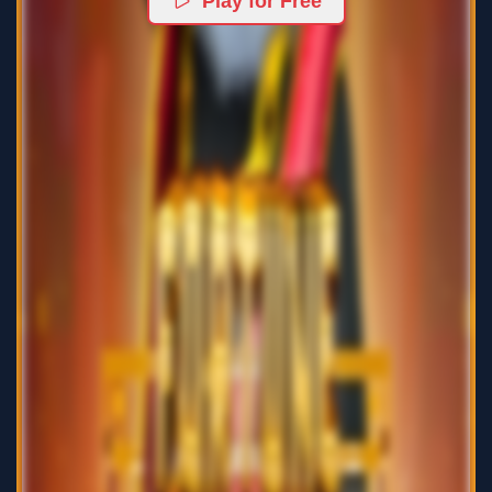
Play for Free
Free slot demo - 18+ only
Play responsibly and for fun