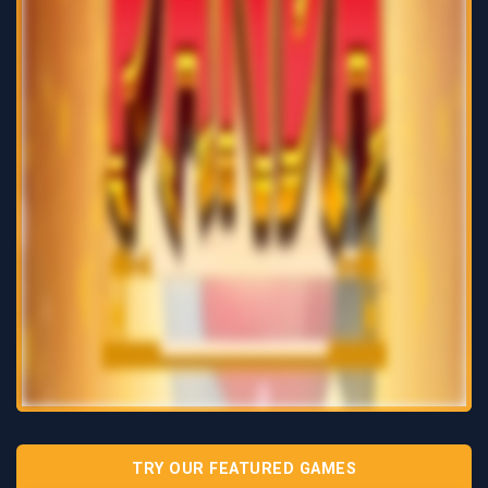
TRY OUR FEATURED GAMES