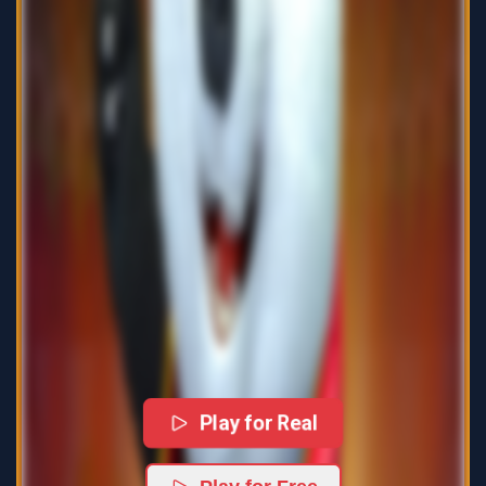
Play for Real