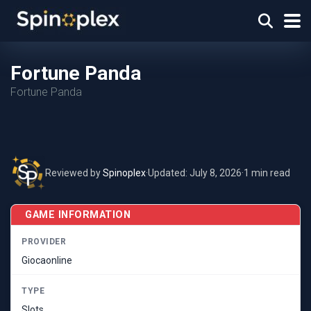
Fortune Panda
Fortune Panda
Reviewed by
Spinoplex
·
Updated: July 8, 2026
·
1 min read
GAME INFORMATION
PROVIDER
Giocaonline
TYPE
Slots