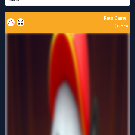
Rate Game
(
0
Votes)