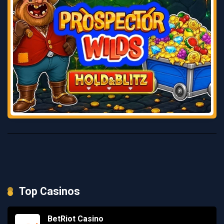
Top Casinos
BetRiot Casino