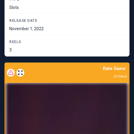
Slots
RELEASE DATE
November 1, 2022
REELS
3
Rate Game
(
0
Votes)