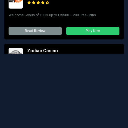
Welcome Bonus of 100% up to €/$500 + 200 Free Spins
Read Review
Play Now
Zodiac Casino
Welcome Bonus of 100% up to €/$480 + 80 Free Spins
Read Review
Play Now
Mafia Casino
Welcome Bonus of 100% up to €/$750 + 200 Free Spins