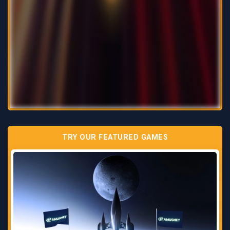
TRY OUR FEATURED GAMES