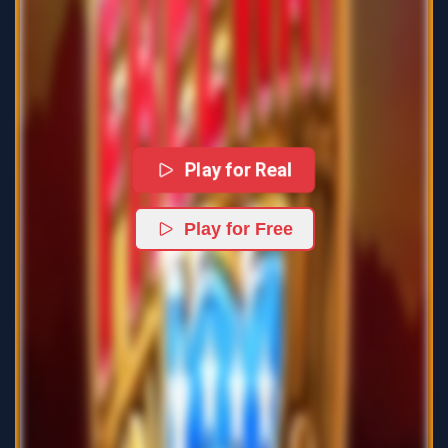
Play for Real
Play for Free
Free slot demo - 18+ only
Play responsibly and for fun