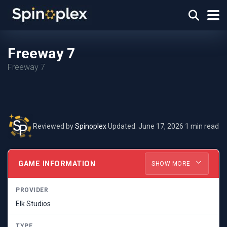
Freeway 7
Freeway 7
Reviewed by
Spinoplex
·
Updated: June 17, 2026
·
1 min read
GAME INFORMATION
SHOW MORE
PROVIDER
Elk Studios
TYPE