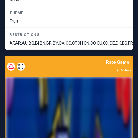
THEME
Fruit
RESTRICTIONS
AF,AR,AU,BG,BI,BN,BR,BY,CA,CC,CF,CH,CN,CO,CU,CX,DE,DK,ES,FR,GB,
Rate Game
(
0
Votes)