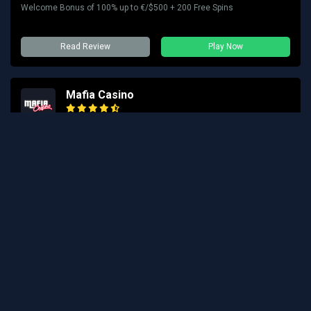
Welcome Bonus of 100% up to €/$500 + 200 Free Spins
Read Review
Play Now
Mafia Casino
Welcome Bonus of 100% up to €/$750 + 200 Free Spins
Read Review
Play Now
LuckyWave Casino
Welcome Bonus of 100% up to €/$2,000 + 150 Free Spins
Read Review
Play Now