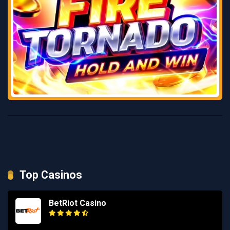
Top Casinos
BetRiot Casino