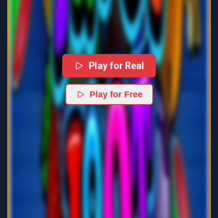
Play for Real
Play for Free
Free slot demo - 18+ only
Play responsibly and for fun