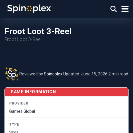
Froot Loot 3-Reel
Froot Loot 3-Reel
Reviewed by
Spinoplex
·
Updated: June 15, 2026
·
2 min read
GAME INFORMATION
PROVIDER
Games Global
TYPE
Slots