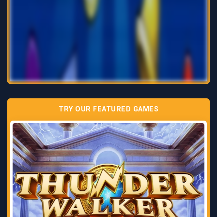
TRY OUR FEATURED GAMES