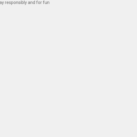
ay responsibly and for fun