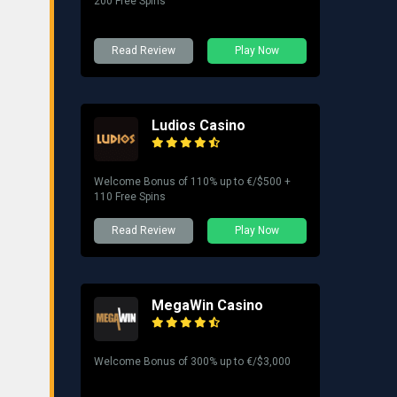
200 Free Spins
Read Review
Play Now
Ludios Casino
Welcome Bonus of 110% up to €/$500 +
110 Free Spins
Read Review
Play Now
MegaWin Casino
Welcome Bonus of 300% up to €/$3,000