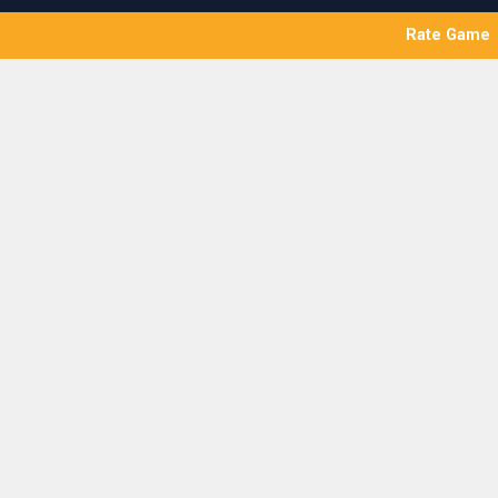
Rate Game