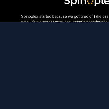
Spinoplex started because we got tired of fake cas
type - five stars for everyone, generic descriptions,
team actually plays at these casinos with real mon
ourselves, reach out to support when issues come up
withdrawing to see what the experience is really lik
people who actually tried these casinos. Play respon
gambling online is even legal where you are.
Affiliate Disclosure: Clicking our casino links and s
commission — it's how we fund all that testing. We're
reviewers.
Ads Disclosure: Some casinos pay for featured spots
Doesn't change how we rate them.
Gambling not legal everywhere. Check your local laws
financial.