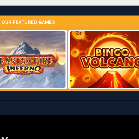
 OUR FEATURED GAMES