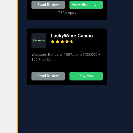
Read Review
View Alternatives
T&Cs Apply
LuckyWave Casino
Welcome Bonus of 100% up to €/$2,000 +
150 Free Spins
Read Review
Play Now