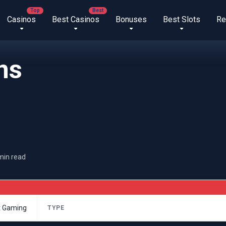
Casinos
Best Casinos
Bonuses
Best Slots
Re
ns
min read
t Gaming
TYPE