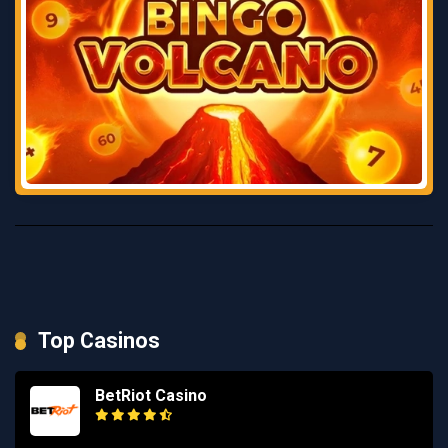
Top Casinos
BetRiot Casino