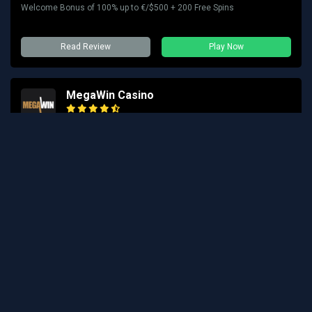
Welcome Bonus of 100% up to €/$500 + 200 Free Spins
Read Review
Play Now
MegaWin Casino
Welcome Bonus of 300% up to €/$3,000
Read Review
View Alternatives
T&Cs Apply
LuckyWave Casino
Welcome Bonus of 100% up to €/$2,000 + 150 Free Spins