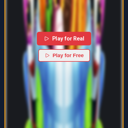
Play for Real
Play for Free
Free slot demo - 18+ only
Play responsibly and for fun