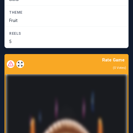
THEME
Fruit
REELS
5
Rate Game
(
0
Votes)