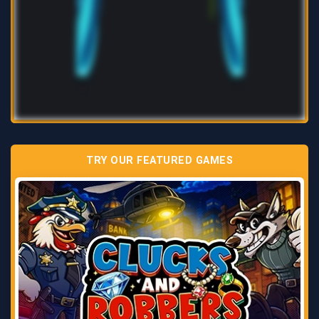
TRY OUR FEATURED GAMES