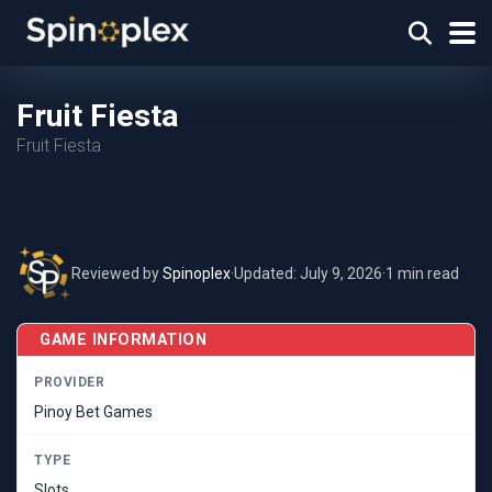
Fruit Fiesta
Fruit Fiesta
Reviewed by
Spinoplex
·
Updated: July 9, 2026
·
1 min read
GAME INFORMATION
PROVIDER
Pinoy Bet Games
TYPE
Slots