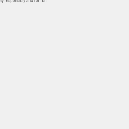
ay responsibly and for fun