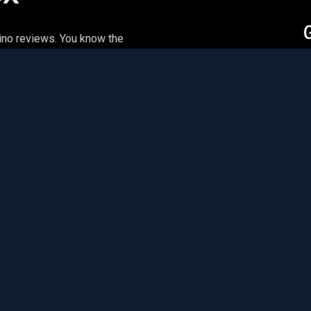
ino reviews. You know the
 and zero real testing. Our
ey. We play the games
, and actually try
e. Just real experiences from
sibly, and yeah - check if
igning up earns us a
 not a casino, just
 — we'll tell you which.
, and keep it fun, not