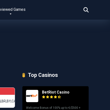
viewed Games
Top Casinos
BetRiot Casino
,BR,BY,CA,CC,CF,CH,CN,CO,CU,CX,DE,DK,ES,FR,GB,GF,GL,GP,GR,HK,HM,HR,I
Welcome Bonus of 100% up to €/$500 +