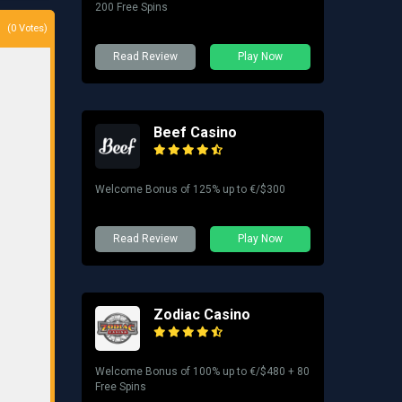
200 Free Spins
(
0
Votes)
Read Review
Play Now
Beef Casino
Welcome Bonus of 125% up to €/$300
Read Review
Play Now
Zodiac Casino
Welcome Bonus of 100% up to €/$480 + 80
Free Spins