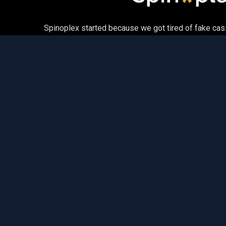
Spinoplex started because we got tired of fake cas
type - five stars for everyone, generic descriptions,
team actually plays at these casinos with real mon
ourselves, reach out to support when issues come up
withdrawing to see what the experience is really lik
people who actually tried these casinos. Play respon
gambling online is even legal where you are.
Affiliate Disclosure: Clicking our casino links and s
commission — it's how we fund all that testing. We're
reviewers.
Ads Disclosure: Some casinos pay for featured spots
Doesn't change how we rate them.
Gambling not legal everywhere. Check your local laws
financial.