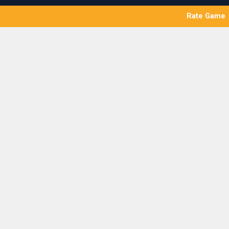
Rate Game