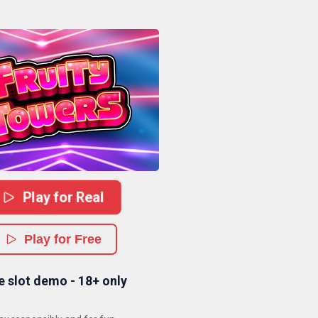
Play for Real
Play for Free
e slot demo - 18+ only