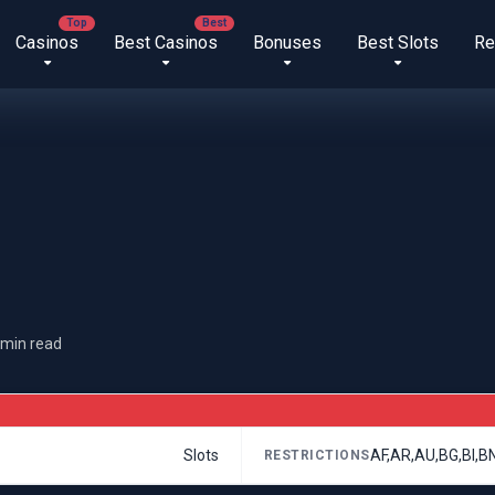
Casinos
Best Casinos
Bonuses
Best Slots
Re
 min read
Slots
AF,AR,AU,BG,BI,BN
RESTRICTIONS