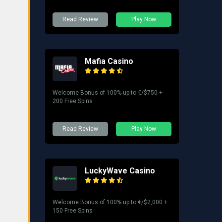
Read Review
Play Now
Mafia Casino
Welcome Bonus of 100% up to €/$750 +
200 Free Spins
Read Review
Play Now
LuckyWave Casino
Welcome Bonus of 100% up to €/$2,000 +
150 Free Spins