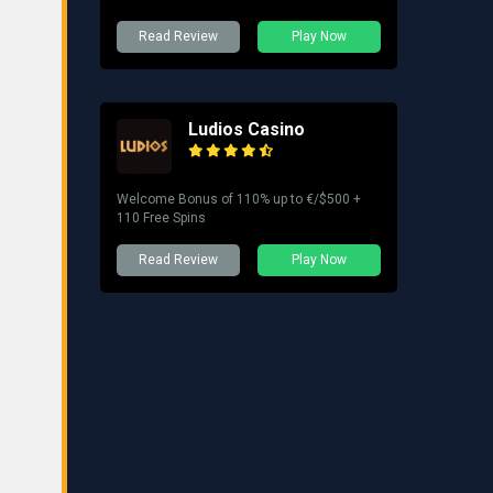
Read Review
Play Now
Ludios Casino
Welcome Bonus of 110% up to €/$500 +
110 Free Spins
Read Review
Play Now