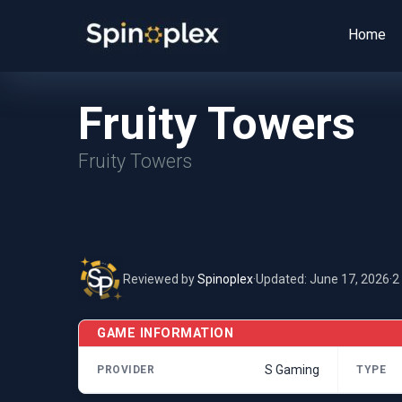
Home
Fruity Towers
Fruity Towers
Reviewed by
Spinoplex
·
Updated: June 17, 2026
·
2
GAME INFORMATION
S Gaming
PROVIDER
TYPE