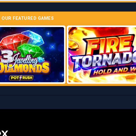
 OUR FEATURED GAMES