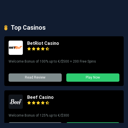
Top Casinos
BetRiot Casino
Welcome Bonus of 100% up to €/$500 + 200 Free Spins
Read Review
Play Now
Beef Casino
Welcome Bonus of 125% up to €/$300
Read Review
Play Now