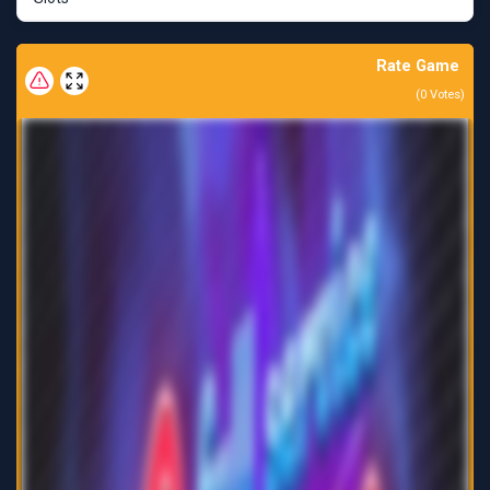
Rate Game
(
0
Votes)