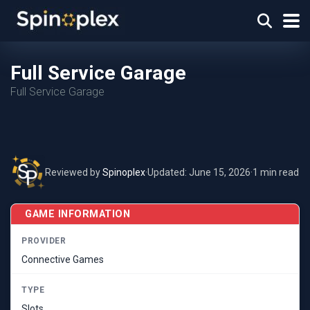
Full Service Garage
Full Service Garage
Reviewed by
Spinoplex
·
Updated: June 15, 2026
·
1 min read
GAME INFORMATION
PROVIDER
Connective Games
TYPE
Slots