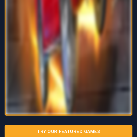
TRY OUR FEATURED GAMES