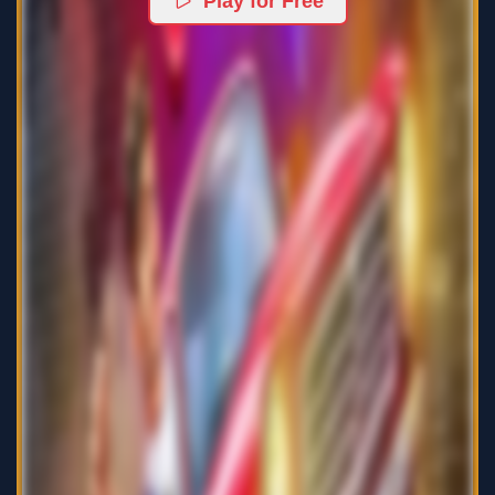
Play for Free
Free slot demo - 18+ only
Play responsibly and for fun