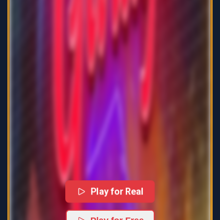
Play for Real