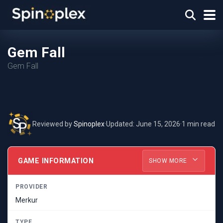
Gem Fall
Gem Fall
Reviewed by
Spinoplex
·
Updated: June 15, 2026
·
1 min read
GAME INFORMATION
SHOW MORE
PROVIDER
Merkur
TYPE