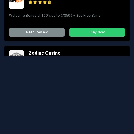
Welcome Bonus of 100% up to €/$500 + 200 Free Spins
Read Review
Play Now
Zodiac Casino
Welcome Bonus of 100% up to €/$480 + 80 Free Spins
Read Review
Play Now
Mafia Casino
Welcome Bonus of 100% up to €/$750 + 200 Free Spins