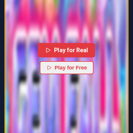
Play for Real
Play for Free
Free slot demo - 18+ only
Play responsibly and for fun