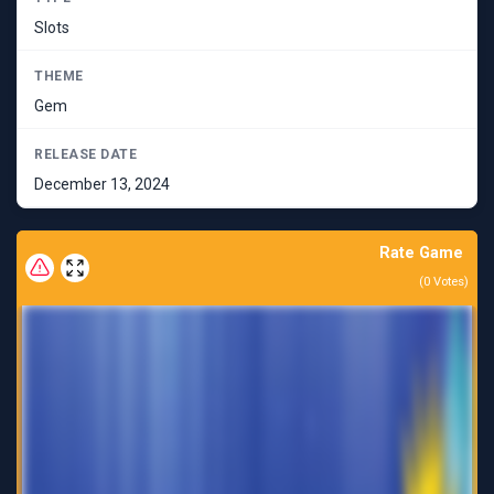
Slots
THEME
Gem
RELEASE DATE
December 13, 2024
Rate Game
(
0
Votes)