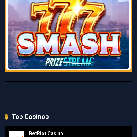
Top Casinos
BetRiot Casino