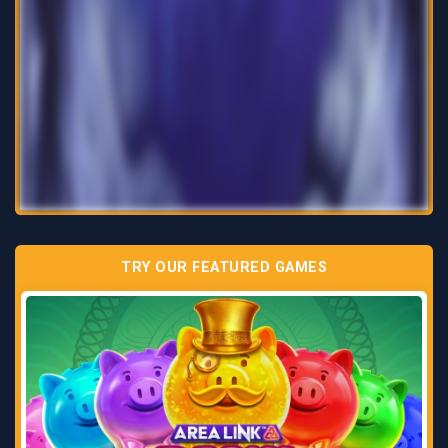
TRY OUR FEATURED GAMES