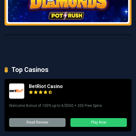
Top Casinos
BetRiot Casino
Welcome Bonus of 100% up to €/$500 + 200 Free Spins
Read Review
Play Now