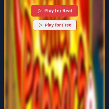
Play for Real
Play for Free
Free slot demo - 18+ only
Play responsibly and for fun