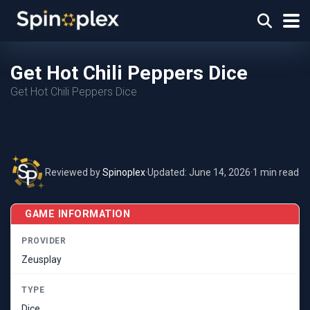
Get Hot Chili Peppers Dice
Get Hot Chili Peppers Dice
Reviewed by
Spinoplex
·
Updated: June 14, 2026
·
1 min read
GAME INFORMATION
PROVIDER
Zeusplay
TYPE
Dice