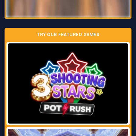
TRY OUR FEATURED GAMES