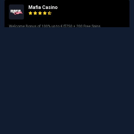
Mafia Casino
Welcome Bonus of 100% up to €/$750 + 200 Free Spins
Read Review
Play Now
LuckyWave Casino
Welcome Bonus of 100% up to €/$2,000 + 150 Free Spins
Read Review
Play Now
Ludios Casino