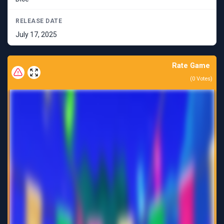
RELEASE DATE
July 17, 2025
Rate Game
(
0
Votes)