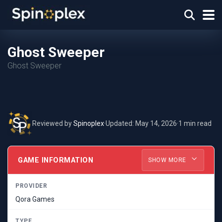
Ghost Sweeper
Ghost Sweeper
Reviewed by
Spinoplex
·
Updated: May 14, 2026
·
1 min read
GAME INFORMATION
SHOW MORE
PROVIDER
Qora Games
TYPE