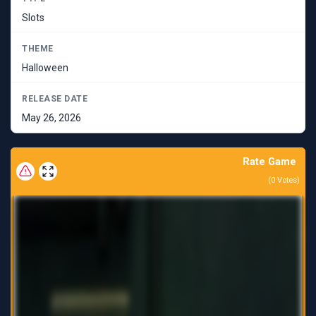
Slots
THEME
Halloween
RELEASE DATE
May 26, 2026
Rate Game
(
0
Votes)