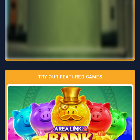
TRY OUR FEATURED GAMES