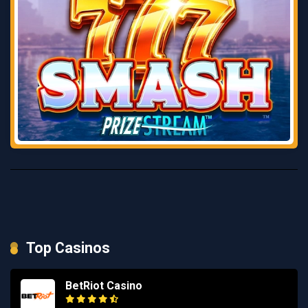
Top Casinos
BetRiot Casino