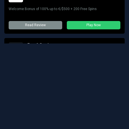
Welcome Bonus of 100% up to €/$500 + 200 Free Spins
Read Review
Play Now
Beef Casino
Welcome Bonus of 125% up to €/$300
Read Review
Play Now
Zodiac Casino
Welcome Bonus of 100% up to €/$480 + 80 Free Spins
Read Review
Play Now