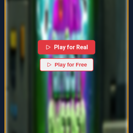
Play for Real
Play for Free
Free slot demo - 18+ only
Play responsibly and for fun