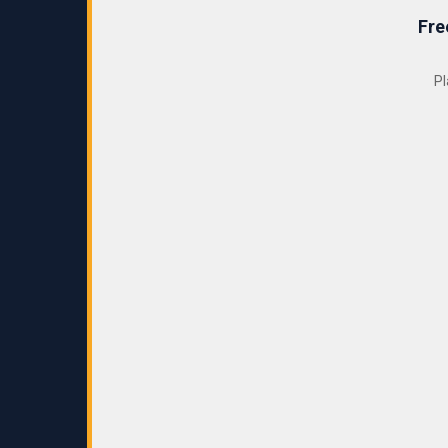
Fre
Pl