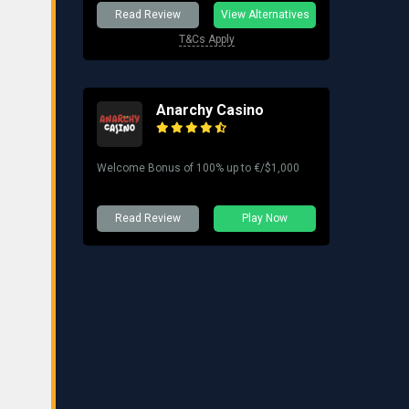
Read Review
View Alternatives
T&Cs Apply
Anarchy Casino
Welcome Bonus of 100% up to €/$1,000
Read Review
Play Now