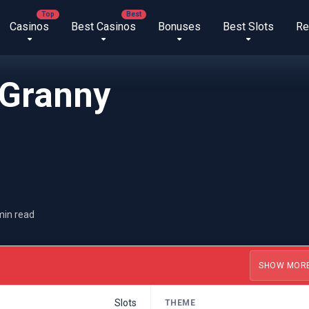
Casinos
Best Casinos
Bonuses
Best Slots
Re
 Granny
min read
SHOW MOR
Slots
THEME