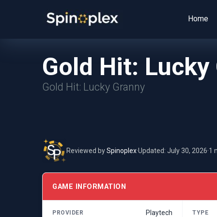
Home
Gold Hit: Lucky
Gold Hit: Lucky Granny
Reviewed by
Spinoplex
·
Updated: July 30, 2026
·
1 
GAME INFORMATION
Playtech
PROVIDER
TYPE