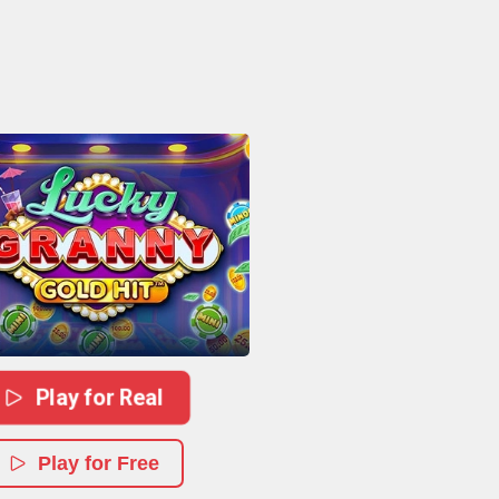
Play for Real
Play for Free