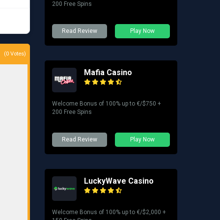
200 Free Spins
Read Review
Play Now
(
0
Votes)
Mafia Casino
Welcome Bonus of 100% up to €/$750 +
200 Free Spins
Read Review
Play Now
LuckyWave Casino
Welcome Bonus of 100% up to €/$2,000 +