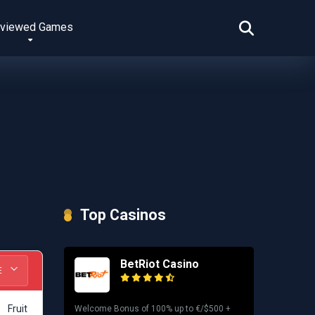
viewed Games
Top Casinos
BetRiot Casino
E
Fruit
Welcome Bonus of 100% up to €/$500 +