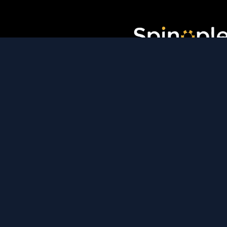
Spinoplex started because we got tired of fake cas
type - five stars for everyone, generic descriptions,
team actually plays at these casinos with real mon
ourselves, reach out to support when issues come up
withdrawing to see what the experience is really lik
people who actually tried these casinos. Play respon
gambling online is even legal where you are.
Affiliate Disclosure: Clicking our casino links and s
commission — it's how we fund all that testing. We're
reviewers.
Ads Disclosure: Some casinos pay for featured spots
Doesn't change how we rate them.
Gambling not legal everywhere. Check your local laws