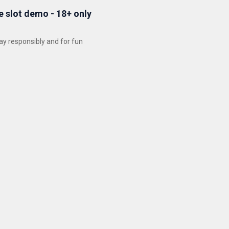
e slot demo - 18+ only
ay responsibly and for fun