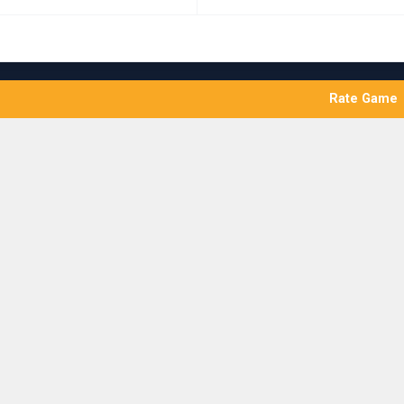
Rate Game