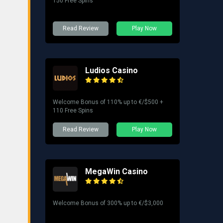
150 Free Spins
Read Review
Play Now
Ludios Casino
Welcome Bonus of 110% up to €/$500 +
110 Free Spins
Read Review
Play Now
MegaWin Casino
Welcome Bonus of 300% up to €/$3,000