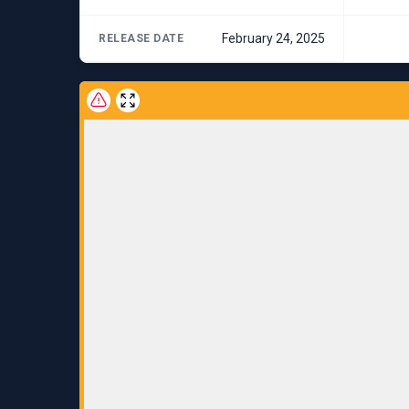
February 24, 2025
RELEASE DATE