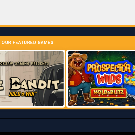
 OUR FEATURED GAMES