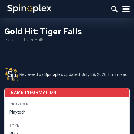
Gold Hit: Tiger Falls
Gold Hit: Tiger Falls
Reviewed by
Spinoplex
·
Updated: July 28, 2026
·
1 min read
GAME INFORMATION
PROVIDER
Playtech
TYPE
Slots