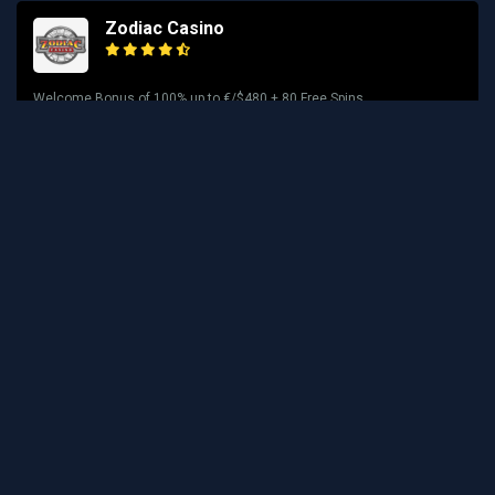
Zodiac Casino
Welcome Bonus of 100% up to €/$480 + 80 Free Spins
Read Review
Play Now
Mafia Casino
Welcome Bonus of 100% up to €/$750 + 200 Free Spins
Read Review
Play Now
LuckyWave Casino