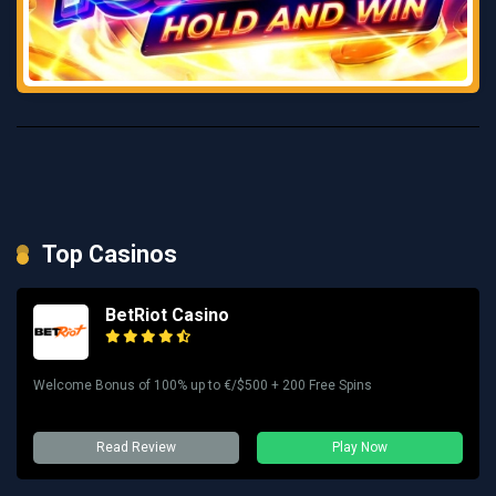
Top Casinos
BetRiot Casino
Welcome Bonus of 100% up to €/$500 + 200 Free Spins
Read Review
Play Now