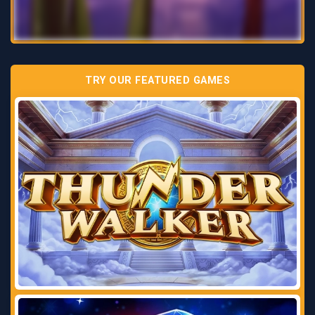
TRY OUR FEATURED GAMES