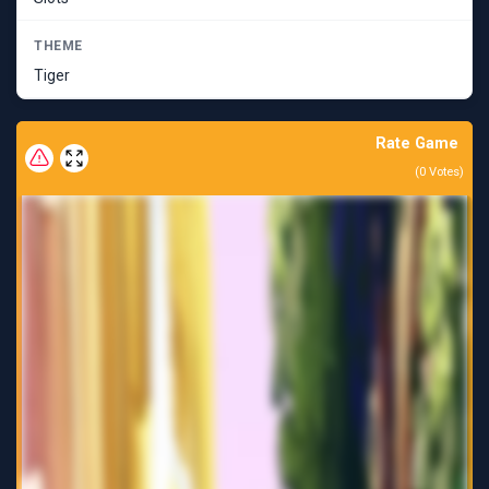
THEME
Tiger
Rate Game
(
0
Votes)