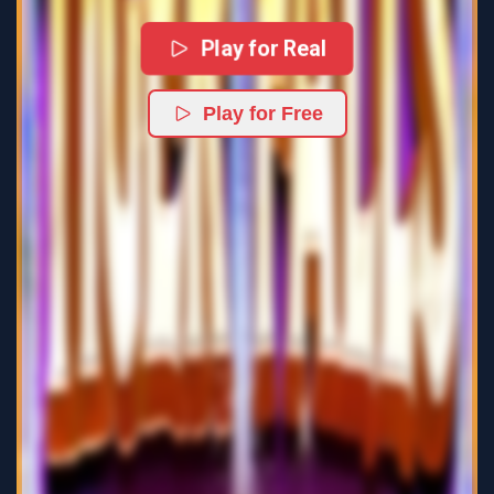
Play for Real
Play for Free
Free slot demo - 18+ only
Play responsibly and for fun