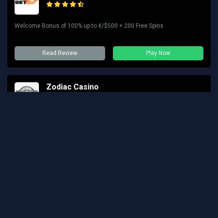
Welcome Bonus of 100% up to €/$500 + 200 Free Spins
Read Review
Play Now
Zodiac Casino
Welcome Bonus of 100% up to €/$480 + 80 Free Spins
Read Review
Play Now
Mafia Casino
Welcome Bonus of 100% up to €/$750 + 200 Free Spins