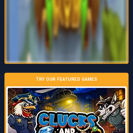
TRY OUR FEATURED GAMES