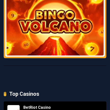
Top Casinos
BetRiot Casino