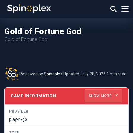
Gold of Fortune God
Gold of Fortune God
Reviewed by
Spinoplex
·
Updated: July 28, 2026
·
1 min read
GAME INFORMATION
SHOW MORE
PROVIDER
play-n-go
TYPE