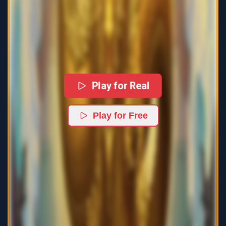
Play for Real
Play for Free
Free slot demo - 18+ only
Play responsibly and for fun