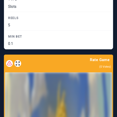
Slots
REELS
5
MIN BET
0.1
Rate Game
(
0
Votes)