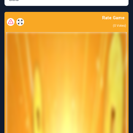
Rate Game
(
0
Votes)