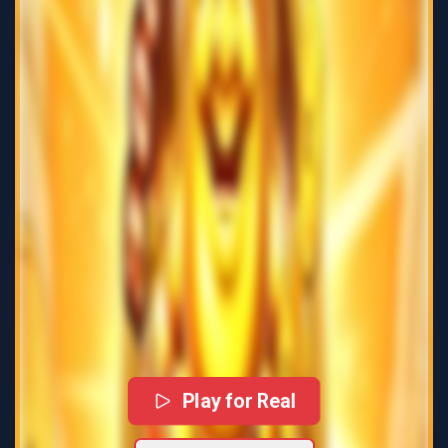
Play for Real