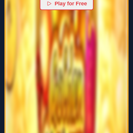
Play for Free
Free slot demo - 18+ only
Play responsibly and for fun