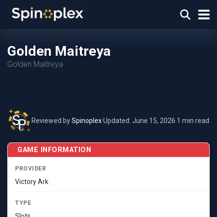
Golden Maitreya
Golden Maitreya
Reviewed by
Spinoplex
·
Updated: June 15, 2026
·
1 min read
GAME INFORMATION
PROVIDER
Victory Ark
TYPE
Slots