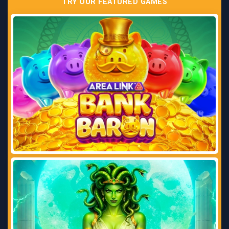
TRY OUR FEATURED GAMES