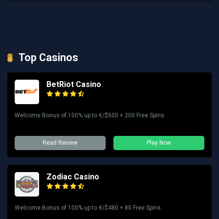
Top Casinos
BetRiot Casino
Welcome Bonus of 100% up to €/$500 + 200 Free Spins
Read Review
Play Now
Zodiac Casino
Welcome Bonus of 100% up to €/$480 + 80 Free Spins