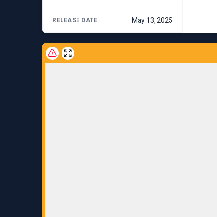
May 13, 2025
RELEASE DATE