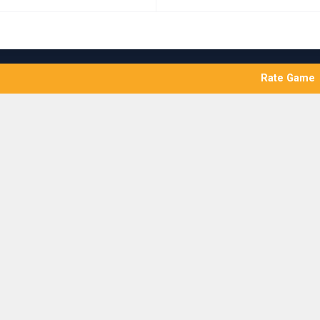
Rate Game