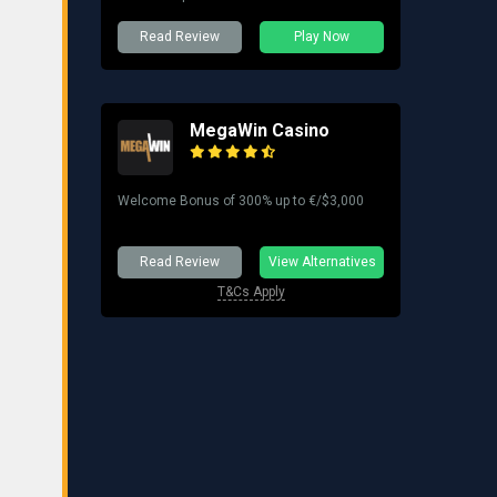
Read Review
Play Now
MegaWin Casino
Welcome Bonus of 300% up to €/$3,000
Read Review
View Alternatives
T&Cs Apply