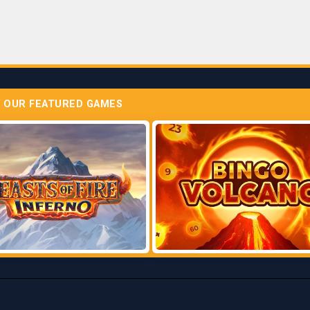
 OUR FEATURED GAMES