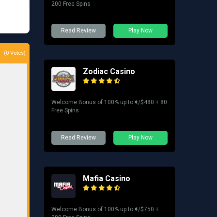
200 Free Spins
Read Review
Play Now
(
0
Votes)
Zodiac Casino
Welcome Bonus of 100% up to €/$480 + 80
Free Spins
Read Review
Play Now
Mafia Casino
Welcome Bonus of 100% up to €/$750 +