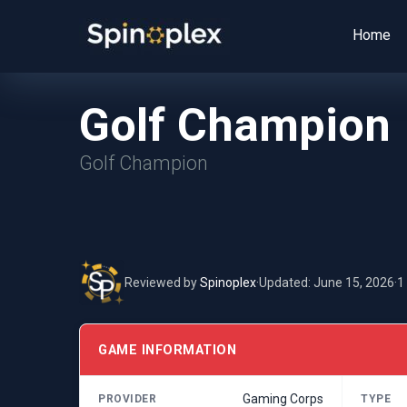
Home
Golf Champion
Golf Champion
Reviewed by
Spinoplex
·
Updated: June 15, 2026
·
1
GAME INFORMATION
Gaming Corps
PROVIDER
TYPE