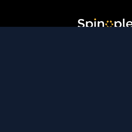
Spinoplex started because we got tired of fake cas
type - five stars for everyone, generic descriptions,
team actually plays at these casinos with real mon
ourselves, reach out to support when issues come up
withdrawing to see what the experience is really lik
people who actually tried these casinos. Play respon
gambling online is even legal where you are.
Affiliate Disclosure: Clicking our casino links and s
commission — it's how we fund all that testing. We're
reviewers.
Ads Disclosure: Some casinos pay for featured spots
Doesn't change how we rate them.
Gambling not legal everywhere. Check your local laws