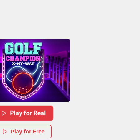
Play for Real
Play for Free