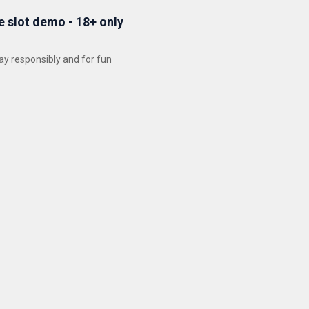
e slot demo - 18+ only
ay responsibly and for fun