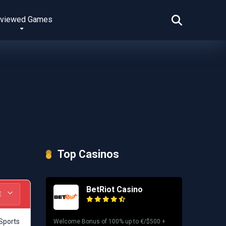
viewed Games
Top Casinos
BetRiot Casino
E
Sports
Welcome Bonus of 100% up to €/$500 +