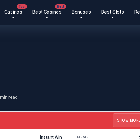
Casinos
Best Casinos
Bonuses
Best Slots
Re
 min read
SHOW MOR
Instant Win
THEME