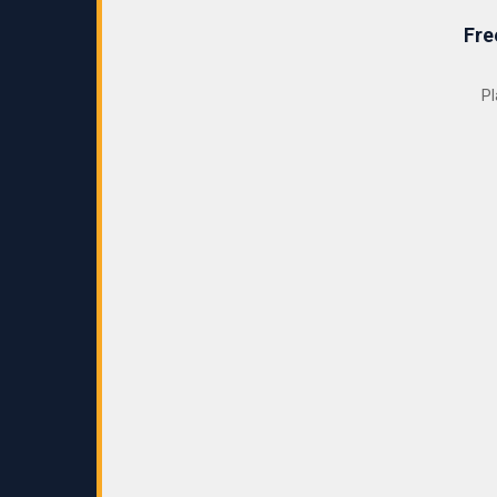
Fre
Pl