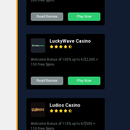
200 Free Spins
Read Review
Play Now
LuckyWave Casino
Welcome Bonus of 100% up to €/$2,000 +
150 Free Spins
Read Review
Play Now
Ludios Casino
Welcome Bonus of 110% up to €/$500 +
110 Free Spins