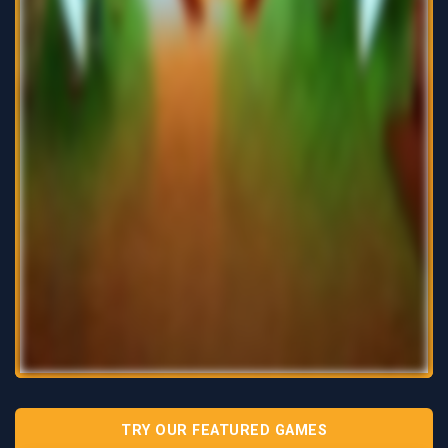
TRY OUR FEATURED GAMES