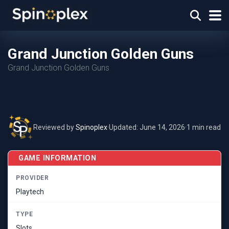
Grand Junction Golden Guns
Grand Junction Golden Guns
Reviewed by
Spinoplex
·
Updated: June 14, 2026
·
1 min read
GAME INFORMATION
PROVIDER
Playtech
TYPE
Slots