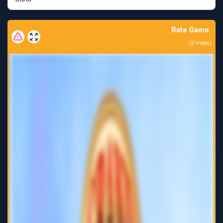
Rate Game
(
0
Votes)