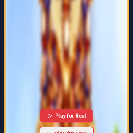
Play for Real