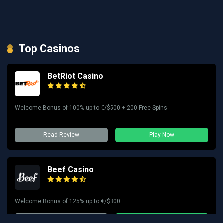
Top Casinos
BetRiot Casino
Welcome Bonus of 100% up to €/$500 + 200 Free Spins
Read Review
Play Now
Beef Casino
Welcome Bonus of 125% up to €/$300
Read Review
Play Now