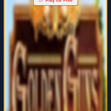
Play for Free
Free slot demo - 18+ only
Play responsibly and for fun