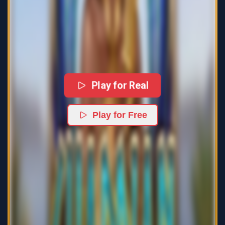
Play for Real
Play for Free
Free slot demo - 18+ only
Play responsibly and for fun