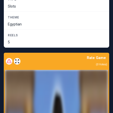
Slots
THEME
Egyptian
REELS
5
Rate Game
(
0
Votes)