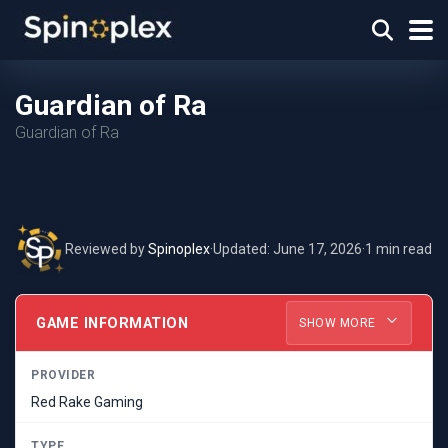
Guardian of Ra
Guardian of Ra
Reviewed by
Spinoplex
·
Updated: June 17, 2026
·
1 min read
GAME INFORMATION
SHOW MORE
PROVIDER
Red Rake Gaming
TYPE