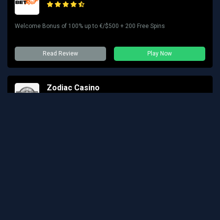
Welcome Bonus of 100% up to €/$500 + 200 Free Spins
Read Review
Play Now
Zodiac Casino
Welcome Bonus of 100% up to €/$480 + 80 Free Spins
Read Review
Play Now
Mafia Casino
Welcome Bonus of 100% up to €/$750 + 200 Free Spins