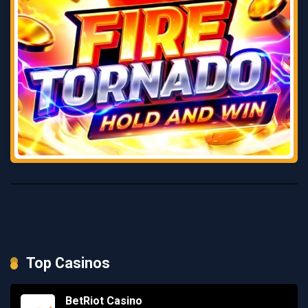
Top Casinos
BetRiot Casino