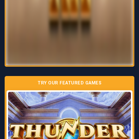
TRY OUR FEATURED GAMES