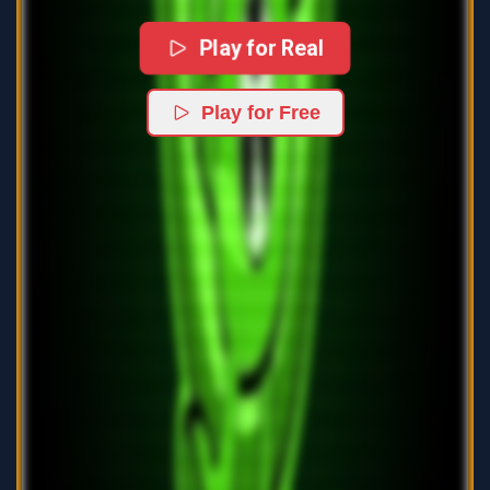
Play for Real
Play for Free
Free slot demo - 18+ only
Play responsibly and for fun