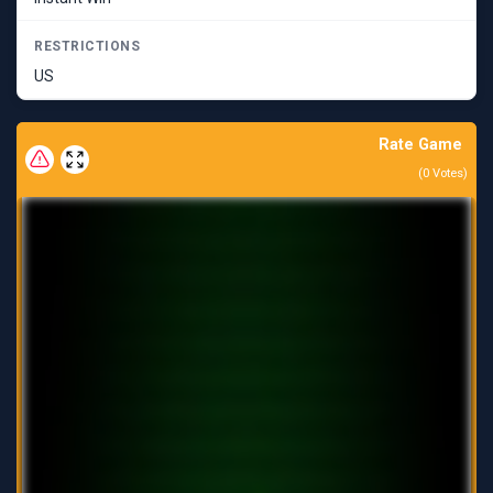
RESTRICTIONS
US
Rate Game
(
0
Votes)