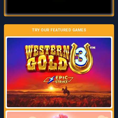
TRY OUR FEATURED GAMES