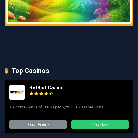
Top Casinos
BetRiot Casino
Welcome Bonus of 100% up to €/$500 + 200 Free Spins
Read Review
Play Now