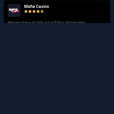
Mafia Casino
Welcome Bonus of 100% up to €/$750 + 200 Free Spins
Read Review
Play Now
LuckyWave Casino
Welcome Bonus of 100% up to €/$2,000 + 150 Free Spins
Read Review
Play Now
Ludios Casino