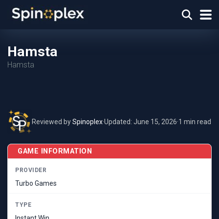
Hamsta
Hamsta
Reviewed by
Spinoplex
·
Updated: June 15, 2026
·
1 min read
GAME INFORMATION
PROVIDER
Turbo Games
TYPE
Instant Win