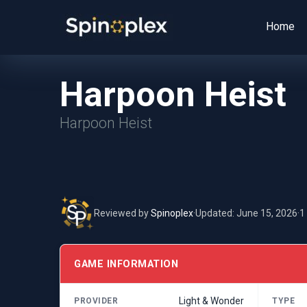
Home
Harpoon Heist
Harpoon Heist
Reviewed by
Spinoplex
·
Updated: June 15, 2026
·
1
GAME INFORMATION
Light & Wonder
PROVIDER
TYPE