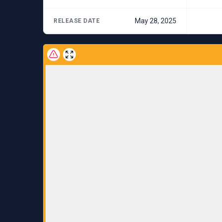
May 28, 2025
RELEASE DATE