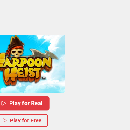
Play for Real
Play for Free