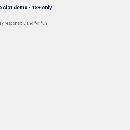
e slot demo - 18+ only
ay responsibly and for fun