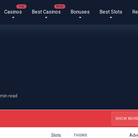
Casinos
Best Casinos
Bonuses
Best Slots
Re
 min read
SHOW MOR
Slots
Adv
THEME