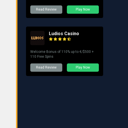
Read Review
Play Now
Ludios Casino
Welcome Bonus of 110% up to €/$500 +
110 Free Spins
Read Review
Play Now