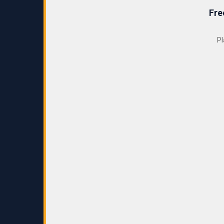
Fre
Pl