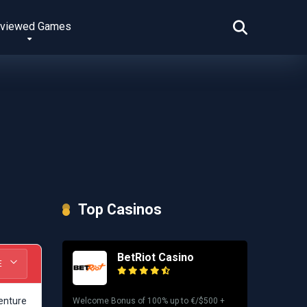
viewed Games
Top Casinos
BetRiot Casino
E
enture
Welcome Bonus of 100% up to €/$500 +