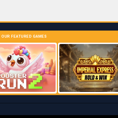
 OUR FEATURED GAMES