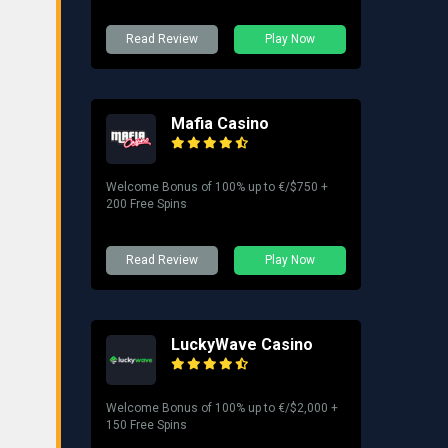
Read Review
Play Now
Mafia Casino
Welcome Bonus of 100% up to €/$750 +
200 Free Spins
Read Review
Play Now
LuckyWave Casino
Welcome Bonus of 100% up to €/$2,000 +
150 Free Spins