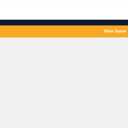
Rate Game