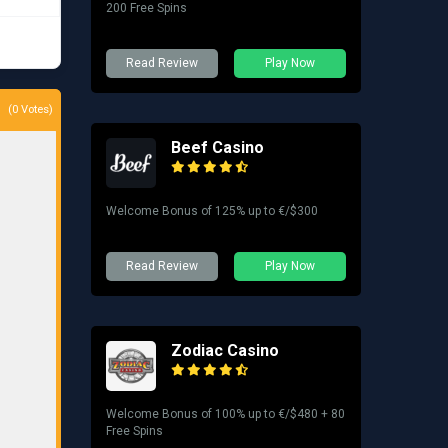
200 Free Spins
Read Review
Play Now
(
0
Votes)
Beef Casino
Welcome Bonus of 125% up to €/$300
Read Review
Play Now
Zodiac Casino
Welcome Bonus of 100% up to €/$480 + 80
Free Spins