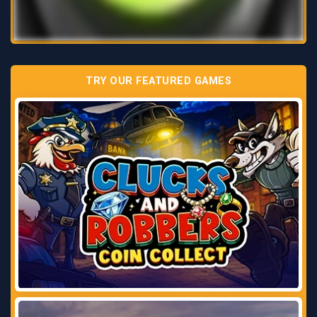
TRY OUR FEATURED GAMES