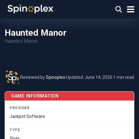
Haunted Manor
Haunted Manor
Reviewed by
Spinoplex
·
Updated: June 14, 2026
·
1 min read
GAME INFORMATION
PROVIDER
Jackpot Software
TYPE
Slots