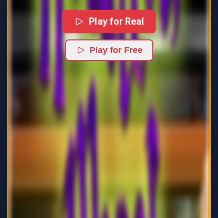
Play for Real
Play for Free
Free slot demo - 18+ only
Play responsibly and for fun