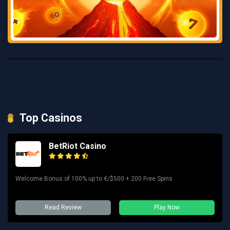
Top Casinos
BetRiot Casino
Welcome Bonus of 100% up to €/$500 + 200 Free Spins
Read Review
Play Now