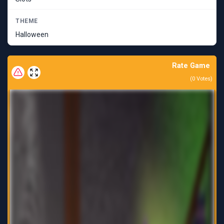
THEME
Halloween
Rate Game
(
0
Votes)