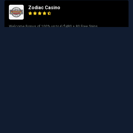
Zodiac Casino
Welcome Bonus of 100% up to €/$480 + 80 Free Spins
Read Review
Play Now
Mafia Casino
Welcome Bonus of 100% up to €/$750 + 200 Free Spins
Read Review
Play Now
Ludios Casino