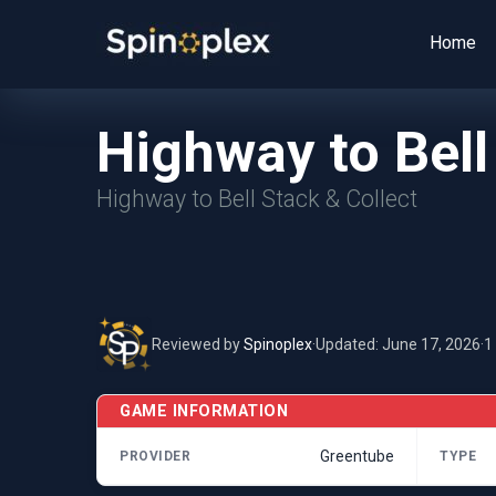
Home
Highway to Bell
Highway to Bell Stack & Collect
Reviewed by
Spinoplex
·
Updated: June 17, 2026
·
1
GAME INFORMATION
Greentube
PROVIDER
TYPE