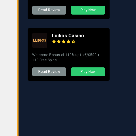
Read Review
Play Now
Ludios Casino
Welcome Bonus of 110% up to €/$500 +
110 Free Spins
Read Review
Play Now