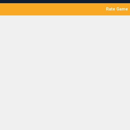
Rate Game