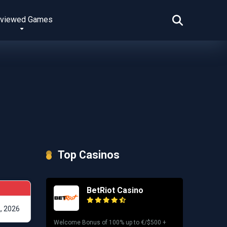
viewed Games
Top Casinos
BetRiot Casino
, 2026
Welcome Bonus of 100% up to €/$500 +