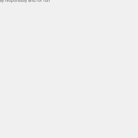
ay responsibly and for fun