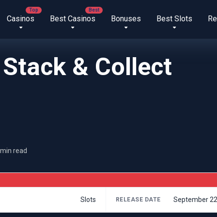
Casinos
Best Casinos
Bonuses
Best Slots
Re
 Stack & Collect
 min read
Slots
September 22
RELEASE DATE