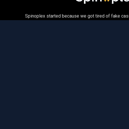
Spinoplex started because we got tired of fake cas
type - five stars for everyone, generic descriptions,
team actually plays at these casinos with real mon
ourselves, reach out to support when issues come up
withdrawing to see what the experience is really lik
people who actually tried these casinos. Play respon
gambling online is even legal where you are.
Affiliate Disclosure: Clicking our casino links and s
commission — it's how we fund all that testing. We're
reviewers.
Ads Disclosure: Some casinos pay for featured spots
Doesn't change how we rate them.
Gambling not legal everywhere. Check your local laws
financial.