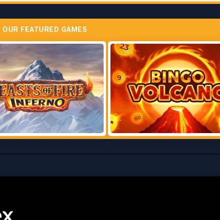
 OUR FEATURED GAMES