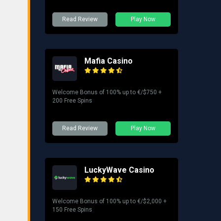
Read Review
Play Now
Mafia Casino
Welcome Bonus of 100% up to €/$750 +
200 Free Spins
Read Review
Play Now
LuckyWave Casino
Welcome Bonus of 100% up to €/$2,000 +
150 Free Spins