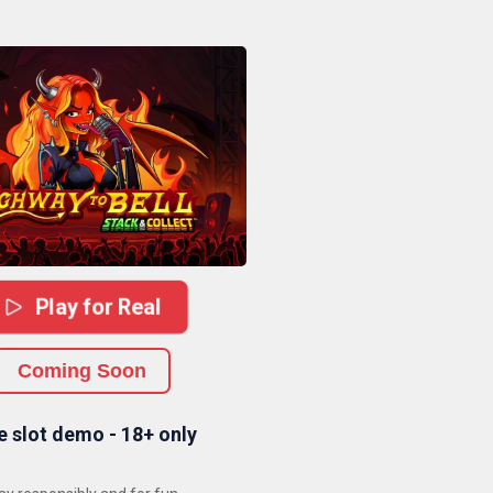
Play for Real
Coming Soon
e slot demo - 18+ only