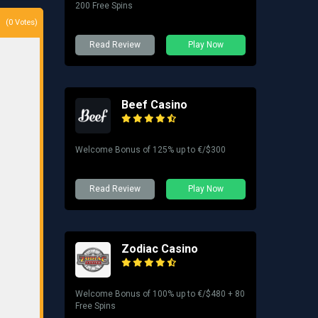
200 Free Spins
(
0
Votes)
Read Review
Play Now
Beef Casino
Welcome Bonus of 125% up to €/$300
Read Review
Play Now
Zodiac Casino
Welcome Bonus of 100% up to €/$480 + 80
Free Spins