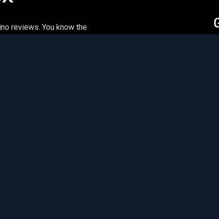
ino reviews. You know the
 and zero real testing. Our
ey. We play the games
, and actually try
e. Just real experiences from
sibly, and yeah - check if
igning up earns us a
 not a casino, just
 — we'll tell you which.
, and keep it fun, not