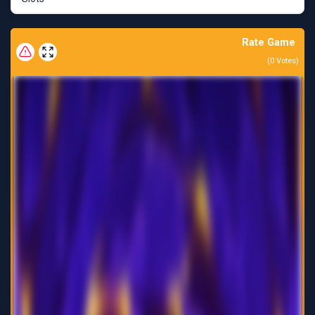
Rate Game
(
0
Votes)