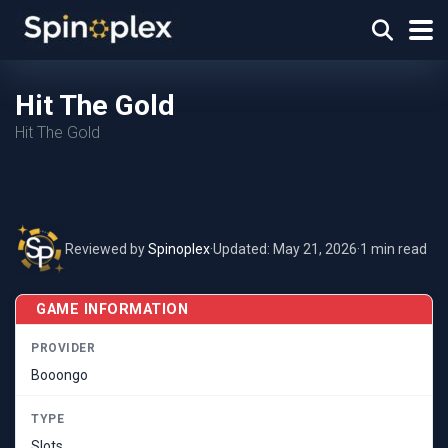
Hit The Gold
Hit The Gold
Reviewed by
Spinoplex
·
Updated: May 21, 2026
·
1 min read
GAME INFORMATION
PROVIDER
Booongo
TYPE
Slots