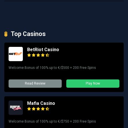
Top Casinos
BetRiot Casino
Welcome Bonus of 100% up to €/$500 + 200 Free Spins
Read Review
Play Now
Mafia Casino
Welcome Bonus of 100% up to €/$750 + 200 Free Spins