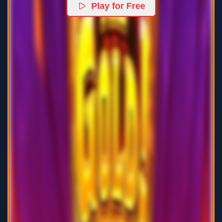
Play for Free
Free slot demo - 18+ only
Play responsibly and for fun