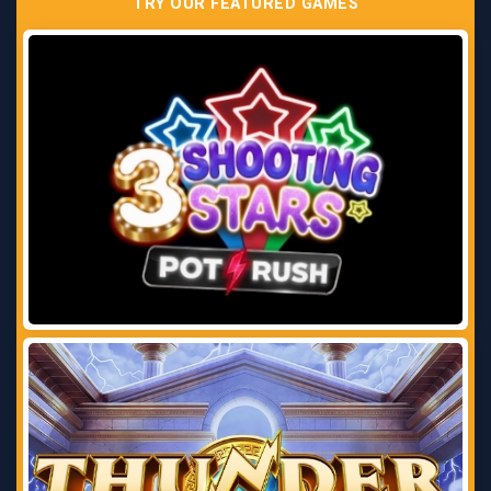
TRY OUR FEATURED GAMES