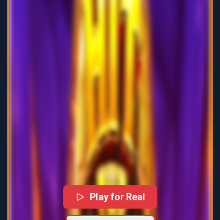
Play for Real