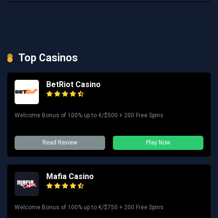
Top Casinos
BetRiot Casino
Welcome Bonus of 100% up to €/$500 + 200 Free Spins
Read Review
Play Now
Mafia Casino
Welcome Bonus of 100% up to €/$750 + 200 Free Spins