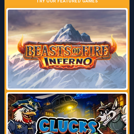
TRY OUR FEATURED GAMES