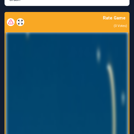
Rate Game
(
0
Votes)