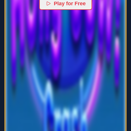
Play for Free
Free slot demo - 18+ only
Play responsibly and for fun