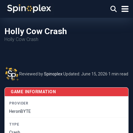
Holly Cow Crash
Holly Cow Crash
Reviewed by
Spinoplex
·
Updated: June 15, 2026
·
1 min read
GAME INFORMATION
PROVIDER
HeronBYTE
TYPE
Crash