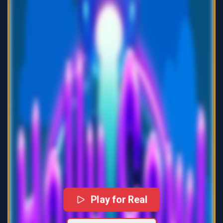
Play for Real