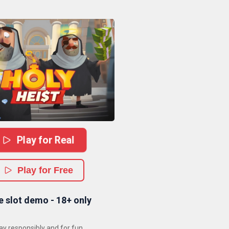
Play for Real
Play for Free
e slot demo - 18+ only
ay responsibly and for fun