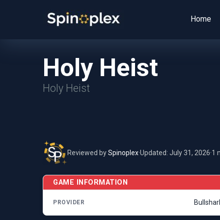
Home
Holy Heist
Holy Heist
Reviewed by
Spinoplex
·
Updated: July 31, 2026
·
1 
GAME INFORMATION
Bullsha
PROVIDER