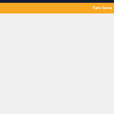
Rate Game