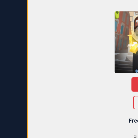
Fre
Pl