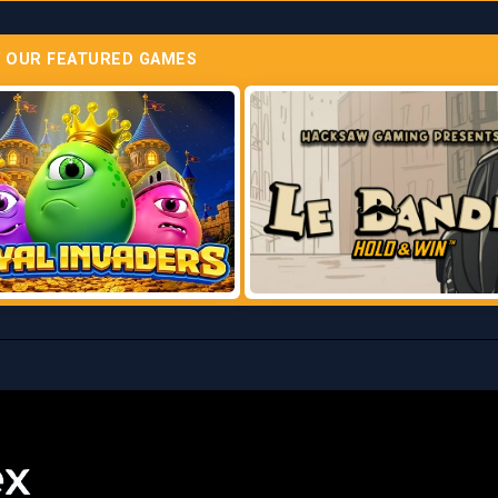
 OUR FEATURED GAMES