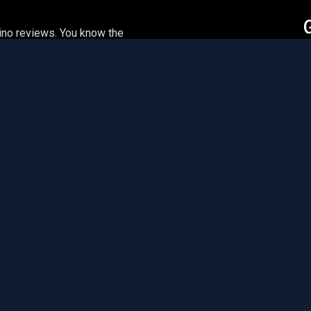
ino reviews. You know the
 and zero real testing. Our
ey. We play the games
, and actually try
e. Just real experiences from
sibly, and yeah - check if
igning up earns us a
 not a casino, just
 — we'll tell you which.
, and keep it fun, not