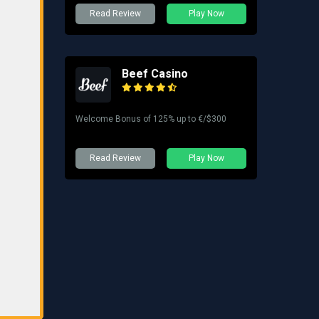
Read Review
Play Now
Beef Casino
Welcome Bonus of 125% up to €/$300
Read Review
Play Now