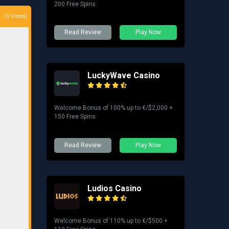
200 Free Spins
(
0
Votes)
Read Review
Play Now
LuckyWave Casino
Welcome Bonus of 100% up to €/$2,000 +
150 Free Spins
Read Review
Play Now
Ludios Casino
Welcome Bonus of 110% up to €/$500 +