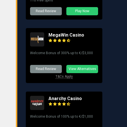
110 Free Spins
Read Review
Play Now
MegaWin Casino
Welcome Bonus of 300% up to €/$3,000
Read Review
View Alternatives
T&Cs Apply
Anarchy Casino
Welcome Bonus of 100% up to €/$1,000