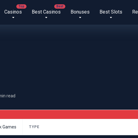
Casinos
Best Casinos
Bonuses
Best Slots
Re
min read
rk Games
TYPE