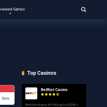
viewed Games
Top Casinos
BetRiot Casino
Slots
Welcome Bonus of 100% up to €/$500 +