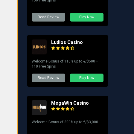
150 Free Spins
Read Review
Play Now
Ludios Casino
Welcome Bonus of 110% up to €/$500 +
110 Free Spins
Read Review
Play Now
MegaWin Casino
Welcome Bonus of 300% up to €/$3,000