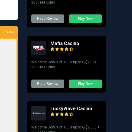
200 Free Spins
Read Review
Play Now
(
0
Votes)
Mafia Casino
Welcome Bonus of 100% up to €/$750 +
200 Free Spins
Read Review
Play Now
LuckyWave Casino
Welcome Bonus of 100% up to €/$2,000 +