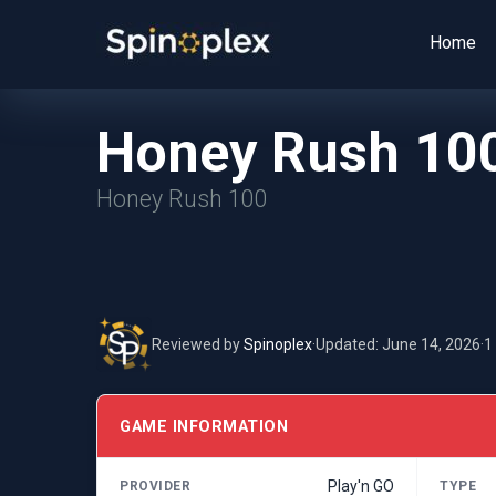
Home
Honey Rush 10
Honey Rush 100
Reviewed by
Spinoplex
·
Updated: June 14, 2026
·
1
GAME INFORMATION
Play'n GO
PROVIDER
TYPE