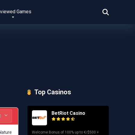
viewed Games
Top Casinos
BetRiot Casino
E
Nature
Welcome Bonus of 100% up to €/$500 +