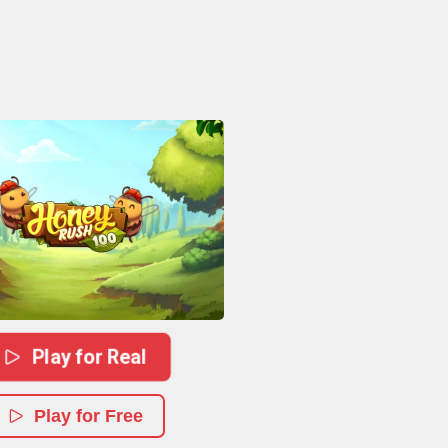
Play for Real
Play for Free