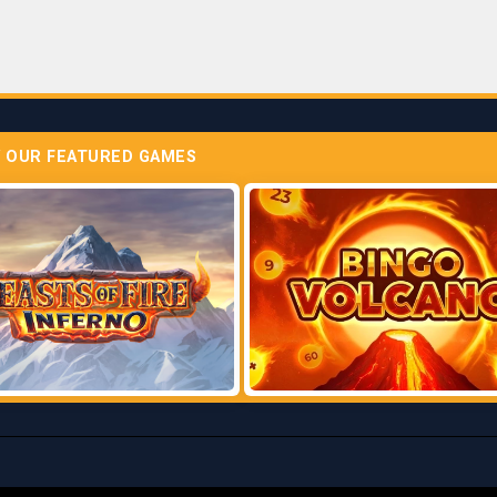
 OUR FEATURED GAMES