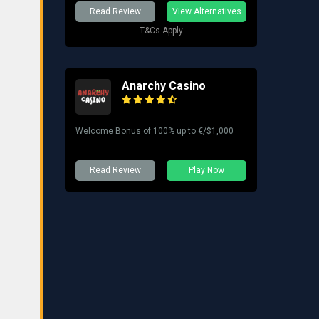
Read Review
View Alternatives
T&Cs Apply
Anarchy Casino
Welcome Bonus of 100% up to €/$1,000
Read Review
Play Now