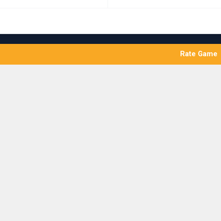
Rate Game