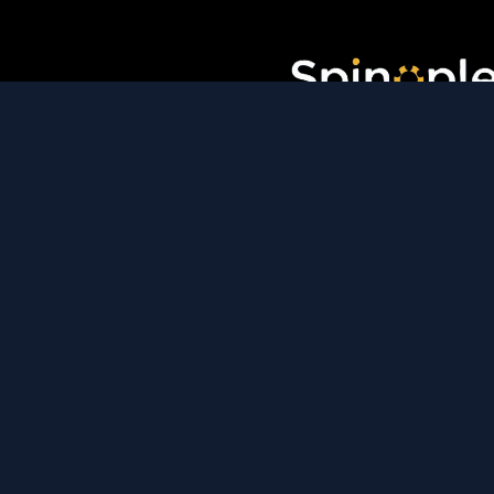
Spinoplex started because we got tired of fake cas
type - five stars for everyone, generic descriptions,
team actually plays at these casinos with real mon
ourselves, reach out to support when issues come up
withdrawing to see what the experience is really lik
people who actually tried these casinos. Play respon
gambling online is even legal where you are.
Affiliate Disclosure: Clicking our casino links and s
commission — it's how we fund all that testing. We're
reviewers.
Ads Disclosure: Some casinos pay for featured spots
Doesn't change how we rate them.
Gambling not legal everywhere. Check your local laws