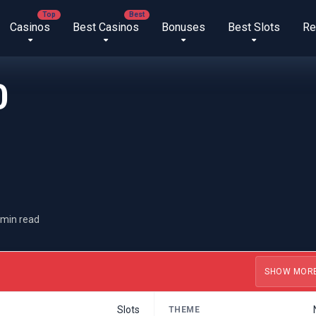
Casinos
Best Casinos
Bonuses
Best Slots
Re
0
 min read
SHOW MOR
Slots
THEME