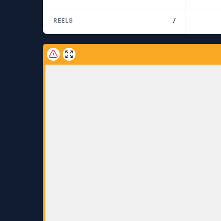
7
REELS