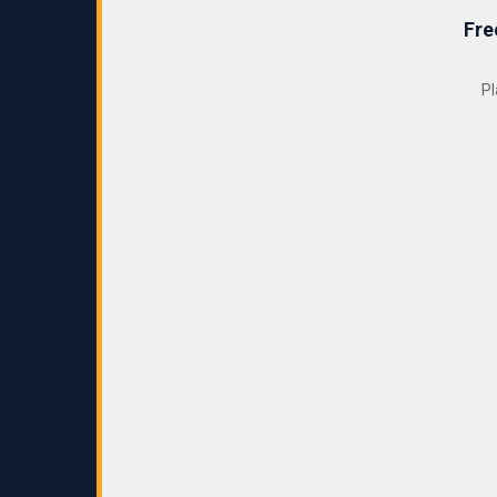
Fre
Pl