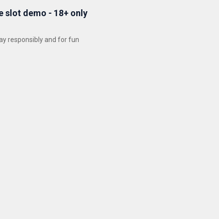
e slot demo - 18+ only
ay responsibly and for fun