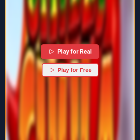
Play for Real
Play for Free
Free slot demo - 18+ only
Play responsibly and for fun