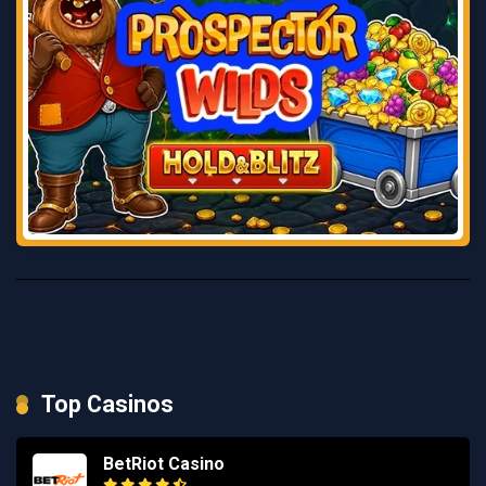
Top Casinos
BetRiot Casino