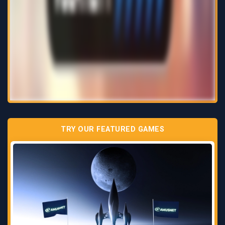
TRY OUR FEATURED GAMES