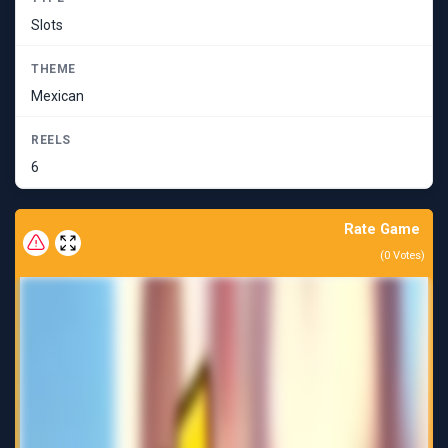
Slots
THEME
Mexican
REELS
6
Rate Game
(
0
Votes)