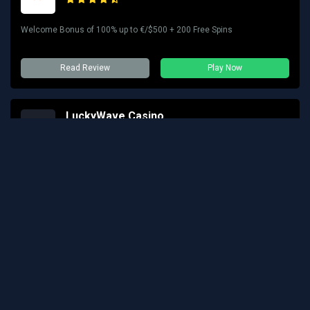
Welcome Bonus of 100% up to €/$500 + 200 Free Spins
Read Review
Play Now
LuckyWave Casino
Welcome Bonus of 100% up to €/$2,000 + 150 Free Spins
Read Review
Play Now
Ludios Casino
Welcome Bonus of 110% up to €/$500 + 110 Free Spins