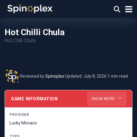
Hot Chilli Chula
Hot Chilli Chula
Reviewed by
Spinoplex
·
Updated: July 8, 2026
·
1 min read
GAME INFORMATION
SHOW MORE
PROVIDER
Lucky Monaco
TYPE