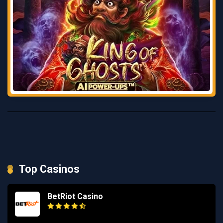
Top Casinos
BetRiot Casino