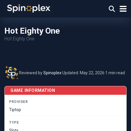
Hot Eighty One
Hot Eighty One
Reviewed by
Spinoplex
·
Updated: May 22, 2026
·
1 min read
GAME INFORMATION
PROVIDER
Tiptop
TYPE
Slots