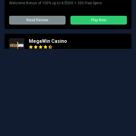
Welcome Bonus of 100% up to €/$500 + 200 Free Spins
Read Review
Play Now
MegaWin Casino
Welcome Bonus of 300% up to €/$3,000
Read Review
View Alternatives
T&Cs Apply
Anarchy Casino
Welcome Bonus of 100% up to €/$1,000