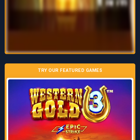
TRY OUR FEATURED GAMES