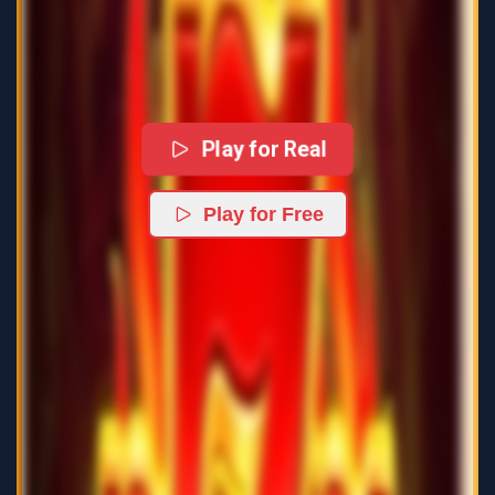
Play for Real
Play for Free
Free slot demo - 18+ only
Play responsibly and for fun