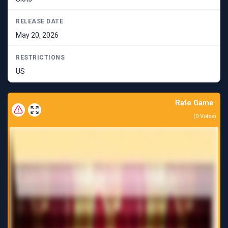
RELEASE DATE
May 20, 2026
RESTRICTIONS
US
Rate Game
(
0
Votes)