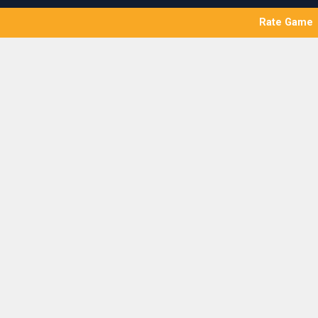
Rate Game