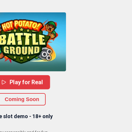
Play for Real
Coming Soon
e slot demo - 18+ only