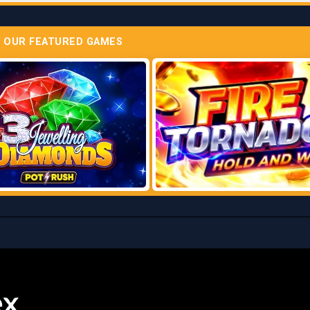
 OUR FEATURED GAMES