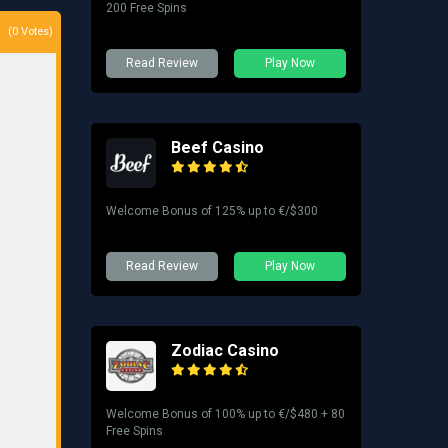
200 Free Spins
(
0
Votes)
Read Review
Play Now
Beef Casino
Welcome Bonus of 125% up to €/$300
Read Review
Play Now
Zodiac Casino
Welcome Bonus of 100% up to €/$480 + 80
Free Spins