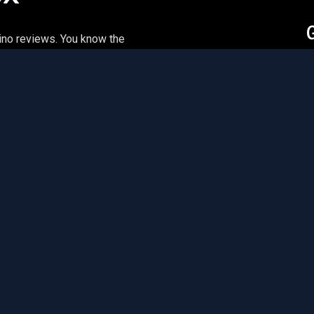
ino reviews. You know the
 and zero real testing. Our
ey. We play the games
, and actually try
e. Just real experiences from
sibly, and yeah - check if
igning up earns us a
 not a casino, just
 — we'll tell you which.
, and keep it fun, not