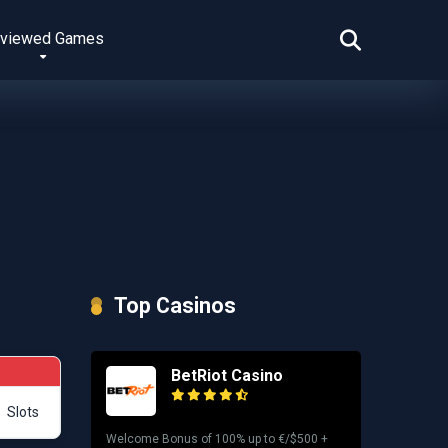
viewed Games
Top Casinos
BetRiot Casino
Slots
Welcome Bonus of 100% up to €/$500 +