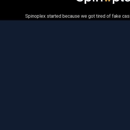
Spinoplex started because we got tired of fake cas
type - five stars for everyone, generic descriptions,
team actually plays at these casinos with real mon
ourselves, reach out to support when issues come up
withdrawing to see what the experience is really lik
people who actually tried these casinos. Play respon
gambling online is even legal where you are.
Affiliate Disclosure: Clicking our casino links and s
commission — it's how we fund all that testing. We're
reviewers.
Ads Disclosure: Some casinos pay for featured spots
Doesn't change how we rate them.
Gambling not legal everywhere. Check your local laws
financial.