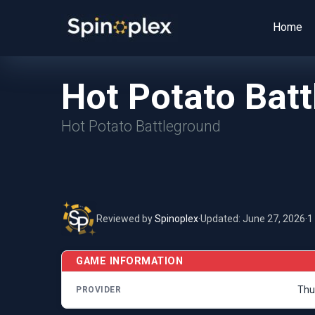
Home
Hot Potato Bat
Hot Potato Battleground
Reviewed by
Spinoplex
·
Updated: June 27, 2026
·
1
GAME INFORMATION
Thu
PROVIDER