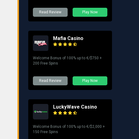
Read Review
Play Now
Mafia Casino
Welcome Bonus of 100% up to €/$750 +
200 Free Spins
Read Review
Play Now
LuckyWave Casino
Welcome Bonus of 100% up to €/$2,000 +
150 Free Spins