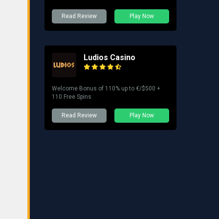
Read Review
Play Now
Ludios Casino
Welcome Bonus of 110% up to €/$500 +
110 Free Spins
Read Review
Play Now