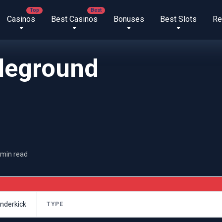
Casinos
Best Casinos
Bonuses
Best Slots
Re
tleground
 min read
nderkick
TYPE