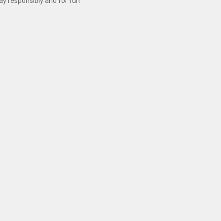
ay responsibly and for fun