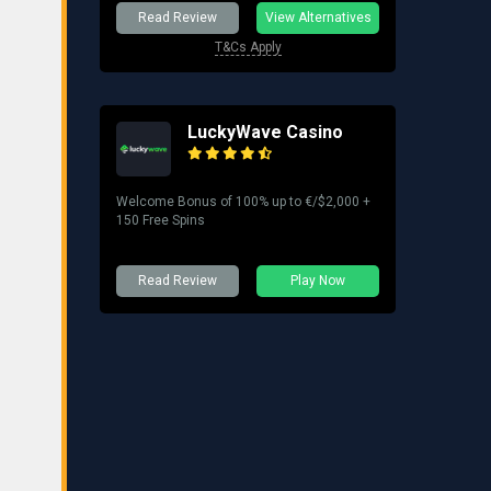
Read Review
View Alternatives
T&Cs Apply
LuckyWave Casino
Welcome Bonus of 100% up to €/$2,000 +
150 Free Spins
Read Review
Play Now