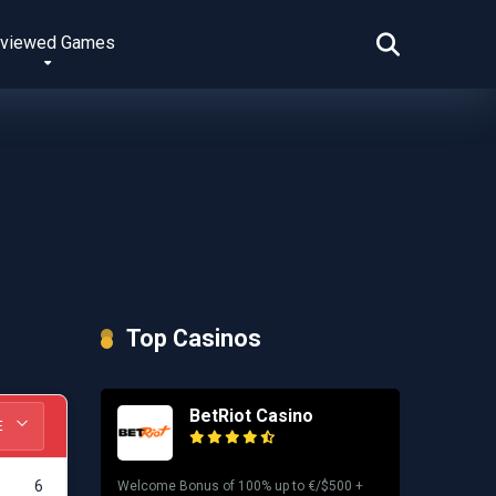
viewed Games
Top Casinos
BetRiot Casino
E
6
Welcome Bonus of 100% up to €/$500 +