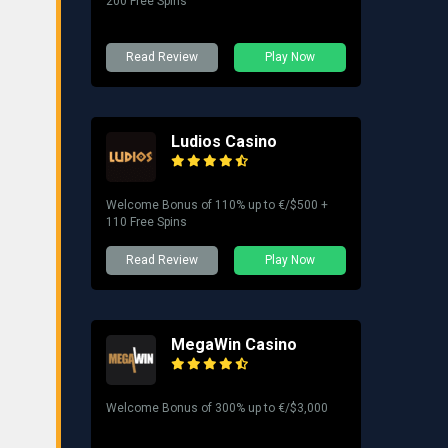
200 Free Spins
Read Review
Play Now
Ludios Casino
Welcome Bonus of 110% up to €/$500 +
110 Free Spins
Read Review
Play Now
MegaWin Casino
Welcome Bonus of 300% up to €/$3,000