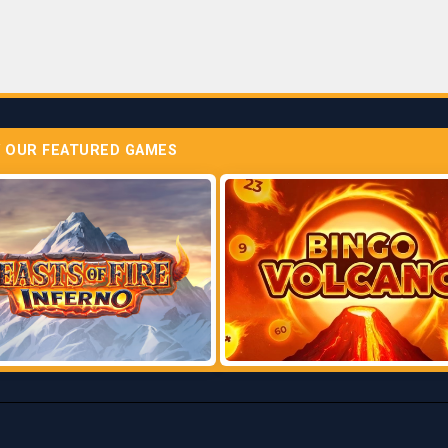
 OUR FEATURED GAMES