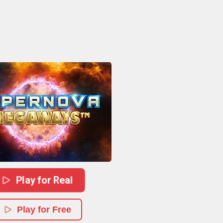
Play for Real
Play for Free