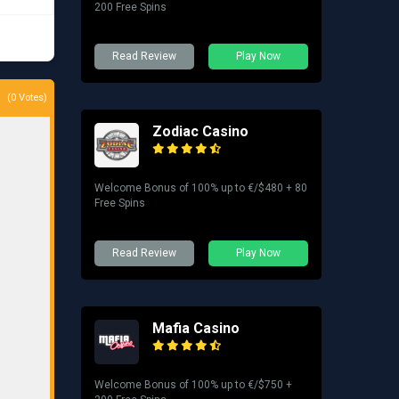
200 Free Spins
Read Review
Play Now
(
0
Votes)
Zodiac Casino
Welcome Bonus of 100% up to €/$480 + 80
Free Spins
Read Review
Play Now
Mafia Casino
Welcome Bonus of 100% up to €/$750 +