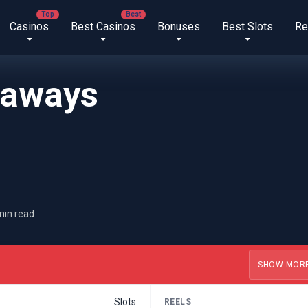
Casinos
Best Casinos
Bonuses
Best Slots
Re
gaways
min read
SHOW MOR
Slots
REELS