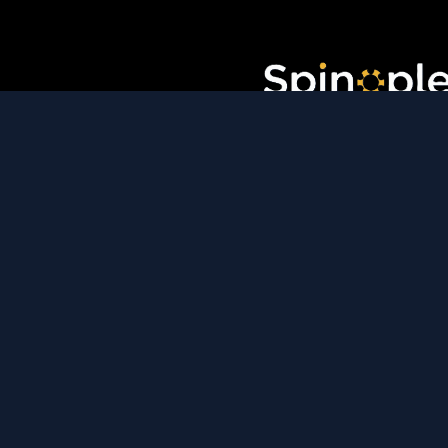
Spinoplex started because we got tired of fake cas
type - five stars for everyone, generic descriptions,
team actually plays at these casinos with real mon
ourselves, reach out to support when issues come up
withdrawing to see what the experience is really lik
people who actually tried these casinos. Play respon
gambling online is even legal where you are.
Affiliate Disclosure: Clicking our casino links and s
commission — it's how we fund all that testing. We're
reviewers.
Ads Disclosure: Some casinos pay for featured spots
Doesn't change how we rate them.
Gambling not legal everywhere. Check your local laws