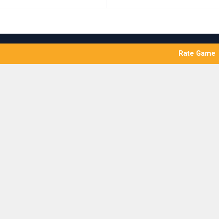
Rate Game