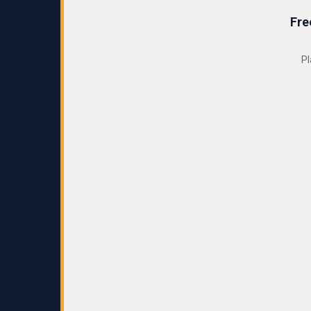
Fre
Pl