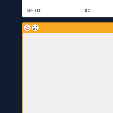
0.2
MIN BET