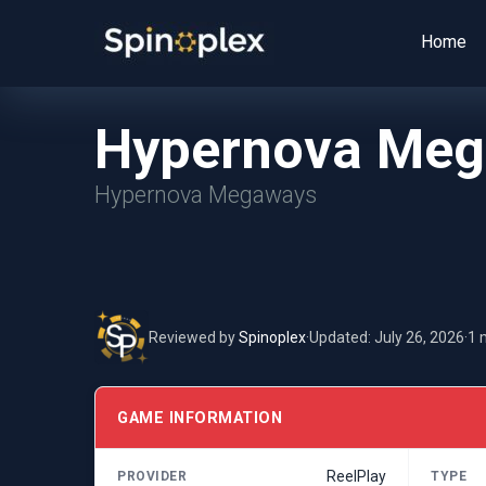
Home
Hypernova Me
Hypernova Megaways
Reviewed by
Spinoplex
·
Updated: July 26, 2026
·
1 
GAME INFORMATION
ReelPlay
PROVIDER
TYPE