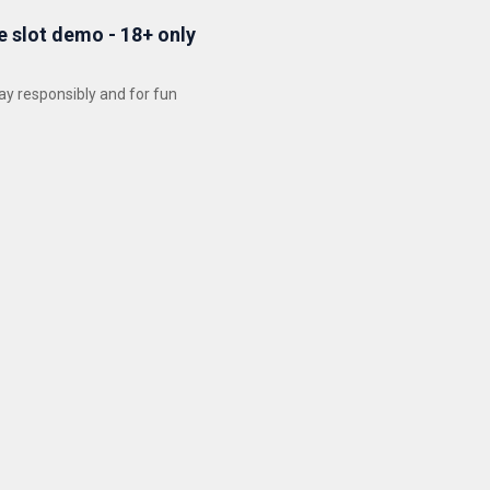
e slot demo - 18+ only
ay responsibly and for fun