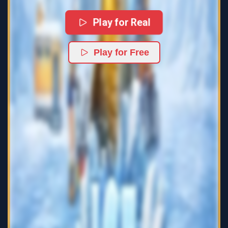
Play for Real
Play for Free
Free slot demo - 18+ only
Play responsibly and for fun