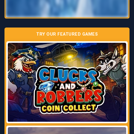
TRY OUR FEATURED GAMES