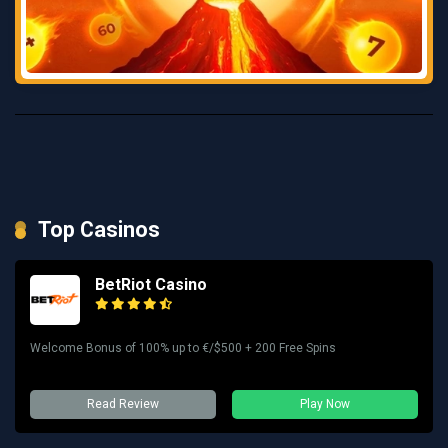
Top Casinos
BetRiot Casino
Welcome Bonus of 100% up to €/$500 + 200 Free Spins
Read Review
Play Now