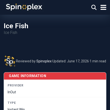
Ice Fish
Ice Fish
Reviewed by
Spinoplex
·
Updated: June 17, 2026
·
1 min read
GAME INFORMATION
PROVIDER
InOut
TYPE
Instant Win