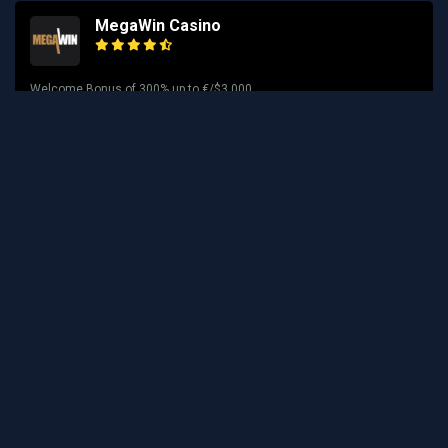
MegaWin Casino
Welcome Bonus of 300% up to €/$3,000
Read Review
View Alternatives
T&Cs Apply
LuckyWave Casino
Welcome Bonus of 100% up to €/$2,000 + 150 Free Spins
Read Review
Play Now
Anarchy Casino