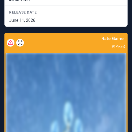
RELEASE DATE
June 11, 2026
Rate Game
(
0
Votes)