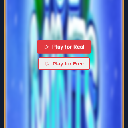
Play for Real
Play for Free
Free slot demo - 18+ only
Play responsibly and for fun