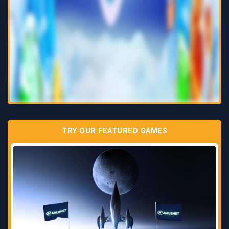
TRY OUR FEATURED GAMES