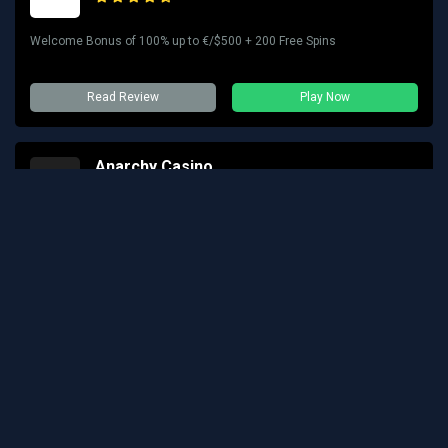
Welcome Bonus of 100% up to €/$500 + 200 Free Spins
Read Review
Play Now
Anarchy Casino
Welcome Bonus of 100% up to €/$1,000
Read Review
Play Now
Beef Casino
Welcome Bonus of 125% up to €/$300