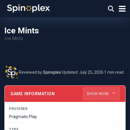
Ice Mints
Ice Mints
Reviewed by
Spinoplex
·
Updated: July 25, 2026
·
1 min read
GAME INFORMATION
SHOW MORE
PROVIDER
Pragmatic Play
TYPE