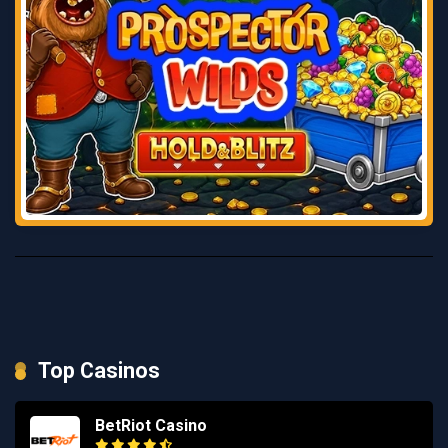
Top Casinos
BetRiot Casino