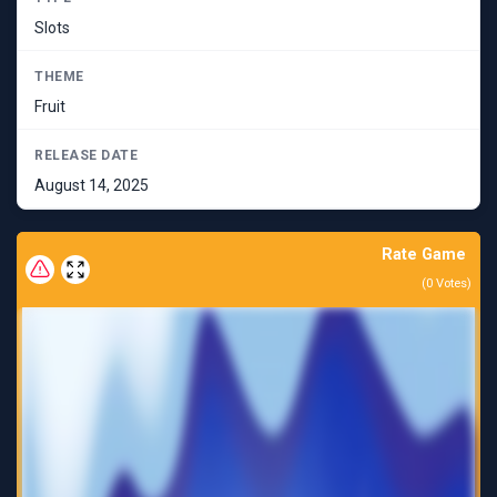
Slots
THEME
Fruit
RELEASE DATE
August 14, 2025
Rate Game
(
0
Votes)