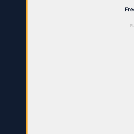
Fre
Pl