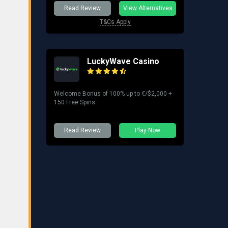
Read Review
View Alternatives
T&Cs Apply
LuckyWave Casino
Welcome Bonus of 100% up to €/$2,000 +
150 Free Spins
Read Review
Play Now