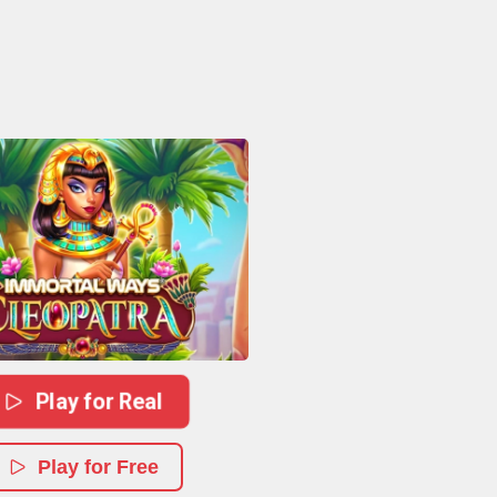
Play for Real
Play for Free