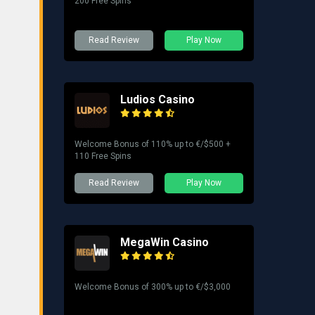
200 Free Spins
Read Review
Play Now
Ludios Casino
Welcome Bonus of 110% up to €/$500 +
110 Free Spins
Read Review
Play Now
MegaWin Casino
Welcome Bonus of 300% up to €/$3,000