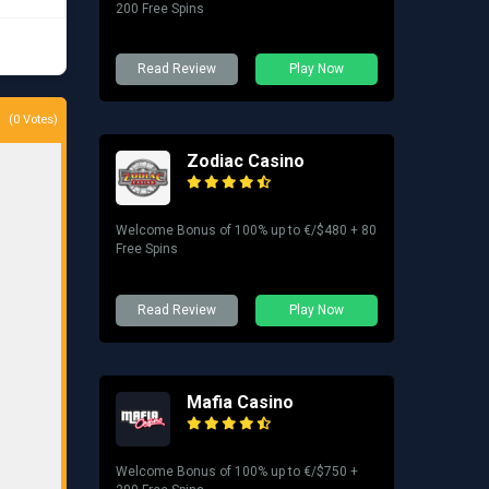
200 Free Spins
Read Review
Play Now
(
0
Votes)
Zodiac Casino
Welcome Bonus of 100% up to €/$480 + 80
Free Spins
Read Review
Play Now
Mafia Casino
Welcome Bonus of 100% up to €/$750 +