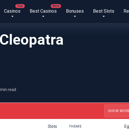
Casinos
Best Casinos
Bonuses
Best Slots
Re
Cleopatra
 min read
SHOW MOR
Slots
Eg
THEME