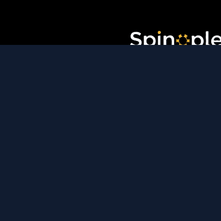
Spinoplex started because we got tired of fake cas
type - five stars for everyone, generic descriptions,
team actually plays at these casinos with real mon
ourselves, reach out to support when issues come up
withdrawing to see what the experience is really lik
people who actually tried these casinos. Play respon
gambling online is even legal where you are.
Affiliate Disclosure: Clicking our casino links and s
commission — it's how we fund all that testing. We're
reviewers.
Ads Disclosure: Some casinos pay for featured spots
Doesn't change how we rate them.
Gambling not legal everywhere. Check your local laws