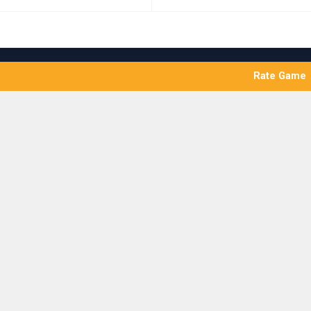
Rate Game