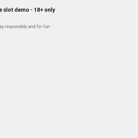
e slot demo - 18+ only
ay responsibly and for fun