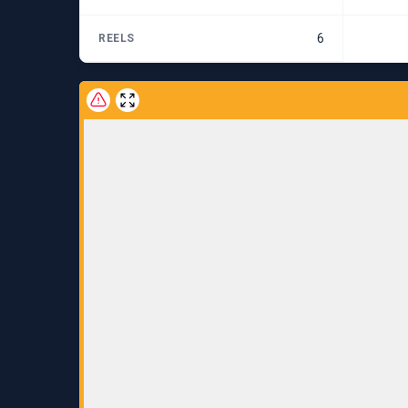
6
REELS