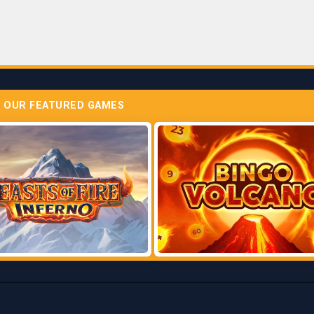
 OUR FEATURED GAMES