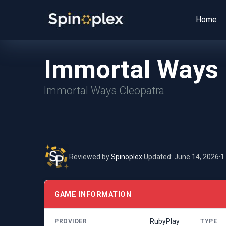
Home
Immortal Ways 
Immortal Ways Cleopatra
Reviewed by
Spinoplex
·
Updated: June 14, 2026
·
1
GAME INFORMATION
RubyPlay
PROVIDER
TYPE