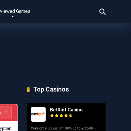
viewed Games
Top Casinos
BetRiot Casino
E
yptian
Welcome Bonus of 100% up to €/$500 +