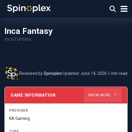
Inca Fantasy
Inca Fantasy
Reviewed by
Spinoplex
·
Updated: June 14, 2026
·
1 min read
GAME INFORMATION
SHOW MORE
PROVIDER
KA Gaming
TYPE