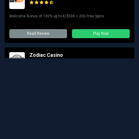
Welcome Bonus of 100% up to €/$500 + 200 Free Spins
Read Review
Play Now
Zodiac Casino
Welcome Bonus of 100% up to €/$480 + 80 Free Spins
Read Review
Play Now
Mafia Casino
Welcome Bonus of 100% up to €/$750 + 200 Free Spins