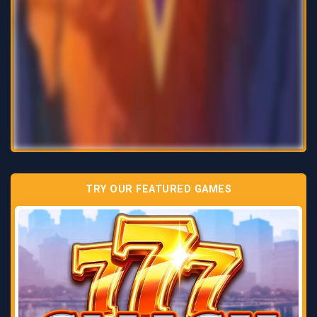
TRY OUR FEATURED GAMES