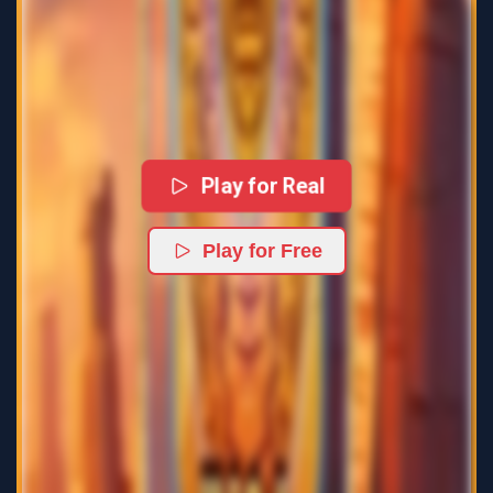
Play for Real
Play for Free
Free slot demo - 18+ only
Play responsibly and for fun