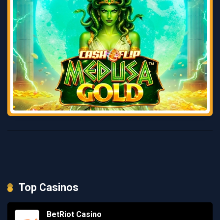
Top Casinos
BetRiot Casino