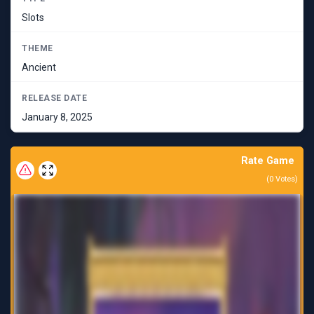
Slots
THEME
Ancient
RELEASE DATE
January 8, 2025
Rate Game
(
0
Votes)