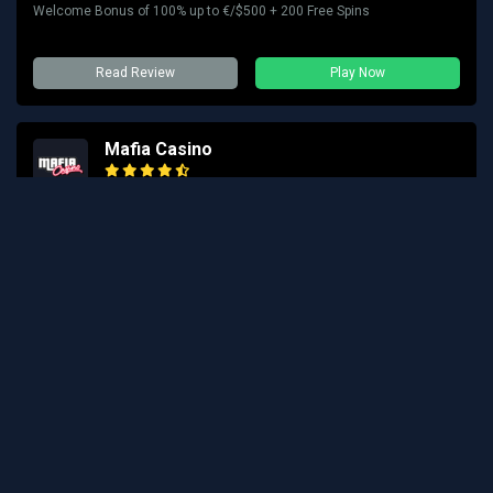
Welcome Bonus of 100% up to €/$500 + 200 Free Spins
Read Review
Play Now
Mafia Casino
Welcome Bonus of 100% up to €/$750 + 200 Free Spins
Read Review
Play Now
Ludios Casino
Welcome Bonus of 110% up to €/$500 + 110 Free Spins
Read Review
Play Now