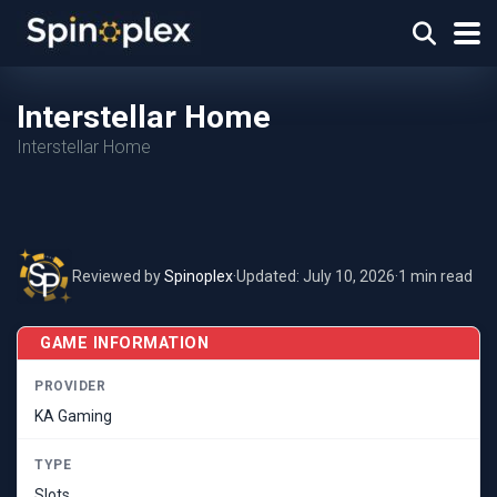
Interstellar Home
Interstellar Home
Reviewed by
Spinoplex
·
Updated: July 10, 2026
·
1 min read
GAME INFORMATION
PROVIDER
KA Gaming
TYPE
Slots