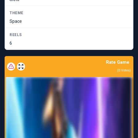
THEME
Space
REELS
6
Rate Game
(
0
Votes)