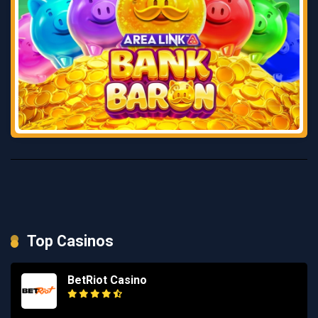
Top Casinos
BetRiot Casino