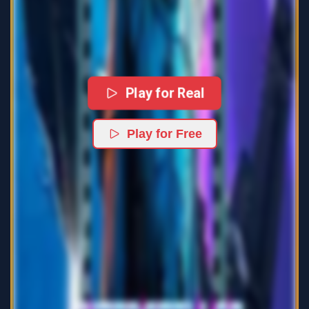
Play for Real
Play for Free
Free slot demo - 18+ only
Play responsibly and for fun