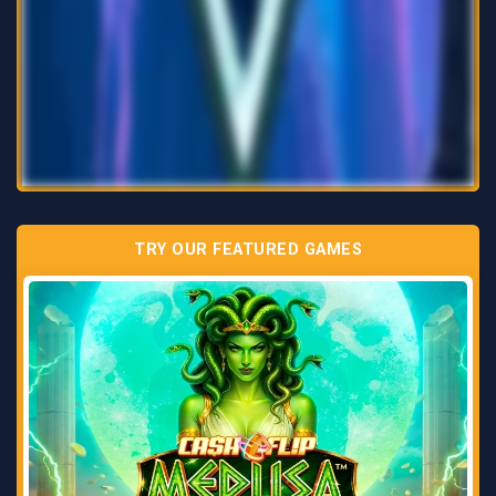
TRY OUR FEATURED GAMES