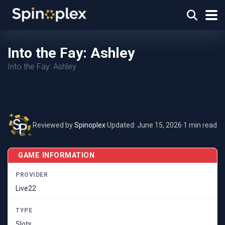
Into the Fay: Ashley
Into the Fay: Ashley
Reviewed by
Spinoplex
·
Updated: June 15, 2026
·
1 min read
GAME INFORMATION
PROVIDER
Live22
TYPE
Slots