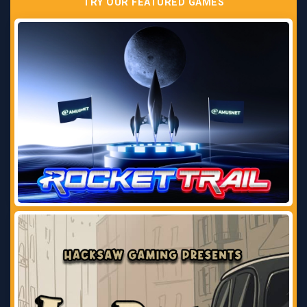
TRY OUR FEATURED GAMES