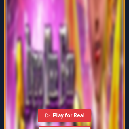
Play for Real