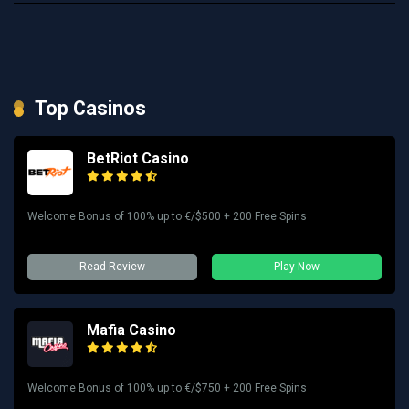
Top Casinos
BetRiot Casino
Welcome Bonus of 100% up to €/$500 + 200 Free Spins
Read Review
Play Now
Mafia Casino
Welcome Bonus of 100% up to €/$750 + 200 Free Spins