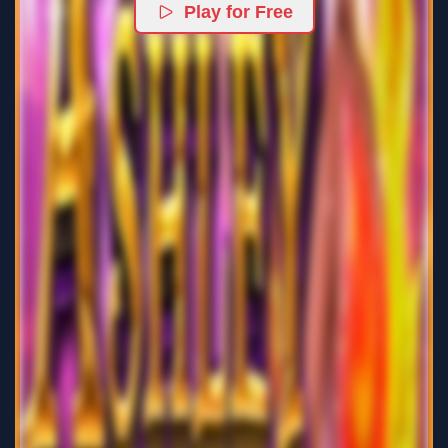
Play for Free
Free slot demo - 18+ only
Play responsibly and for fun