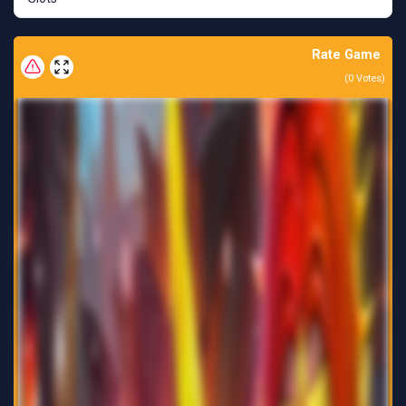
Rate Game
(
0
Votes)