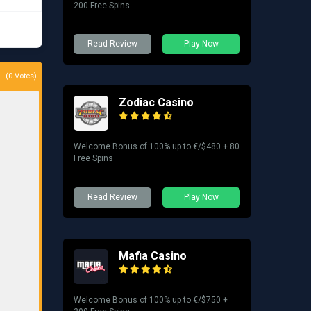
200 Free Spins
Read Review
Play Now
(
0
Votes)
Zodiac Casino
Welcome Bonus of 100% up to €/$480 + 80
Free Spins
Read Review
Play Now
Mafia Casino
Welcome Bonus of 100% up to €/$750 +