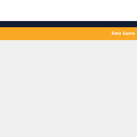
Rate Game