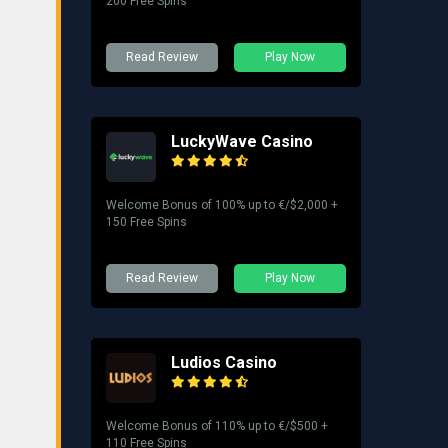
200 Free Spins
Read Review
Play Now
LuckyWave Casino
Welcome Bonus of 100% up to €/$2,000 +
150 Free Spins
Read Review
Play Now
Ludios Casino
Welcome Bonus of 110% up to €/$500 +
110 Free Spins