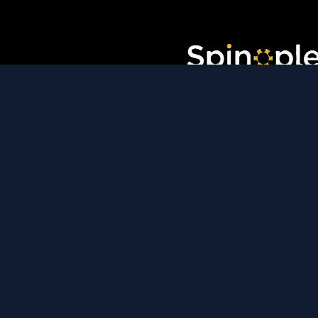
Spinoplex started because we got tired of fake cas
type - five stars for everyone, generic descriptions,
team actually plays at these casinos with real mon
ourselves, reach out to support when issues come up
withdrawing to see what the experience is really lik
people who actually tried these casinos. Play respon
gambling online is even legal where you are.
Affiliate Disclosure: Clicking our casino links and s
commission — it's how we fund all that testing. We're
reviewers.
Ads Disclosure: Some casinos pay for featured spots
Doesn't change how we rate them.
Gambling not legal everywhere. Check your local laws