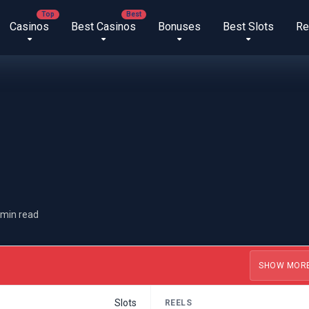
Casinos
Best Casinos
Bonuses
Best Slots
Re
 min read
SHOW MOR
Slots
REELS