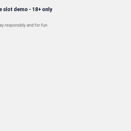
e slot demo - 18+ only
ay responsibly and for fun