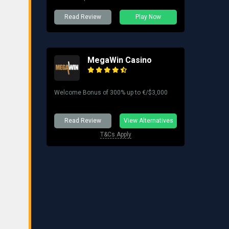
Read Review
Play Now
MegaWin Casino
Welcome Bonus of 300% up to €/$3,000
Read Review
View Alternatives
T&Cs Apply