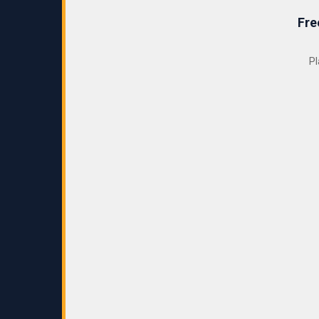
Fre
Pl