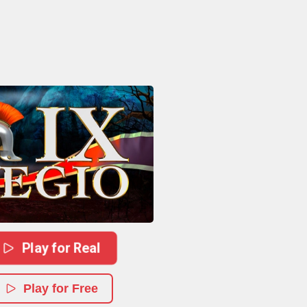
Play for Real
Play for Free