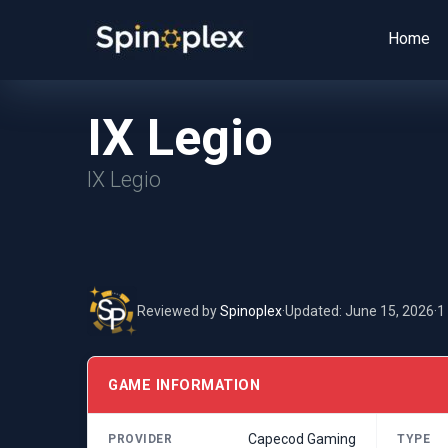
Home
IX Legio
IX Legio
Reviewed by
Spinoplex
·
Updated: June 15, 2026
·
1
GAME INFORMATION
Capecod Gaming
PROVIDER
TYPE