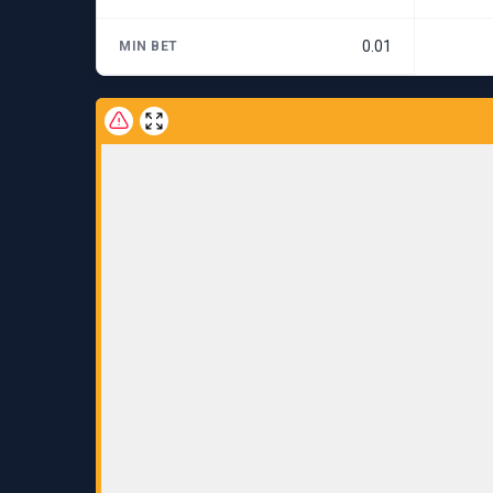
0.01
MIN BET