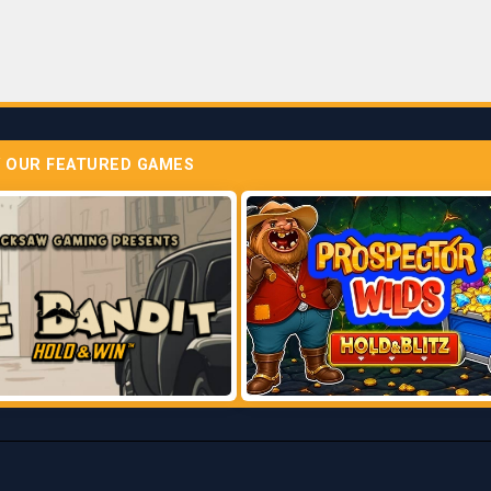
 OUR FEATURED GAMES