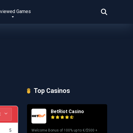
viewed Games
Top Casinos
BetRiot Casino
E
5
Welcome Bonus of 100% up to €/$500 +