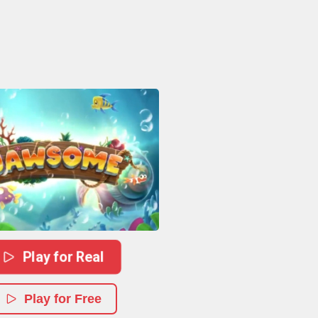
Play for Real
Play for Free