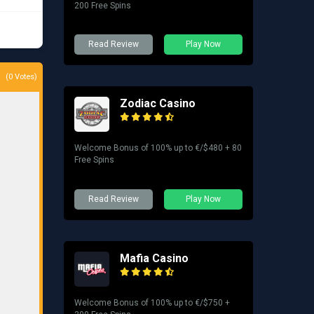
200 Free Spins
Read Review
Play Now
(
0
Votes)
Zodiac Casino
Welcome Bonus of 100% up to €/$480 + 80
Free Spins
Read Review
Play Now
Mafia Casino
Welcome Bonus of 100% up to €/$750 +