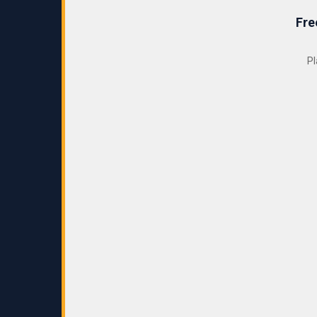
Fre
Pl