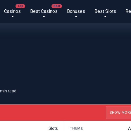
Casinos
Best Casinos
Bonuses
Best Slots
Re
 min read
SHOW MOR
Slots
A
THEME