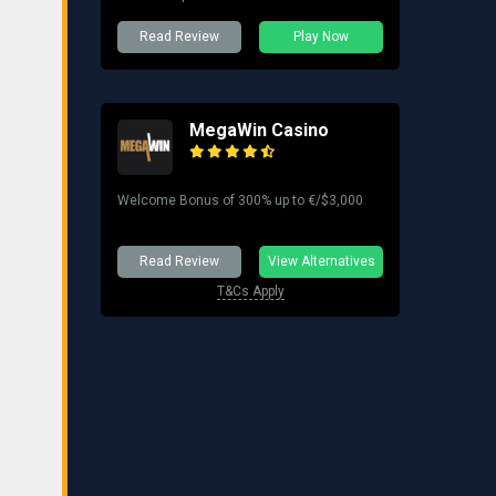
Read Review
Play Now
MegaWin Casino
Welcome Bonus of 300% up to €/$3,000
Read Review
View Alternatives
T&Cs Apply