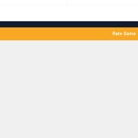
Rate Game