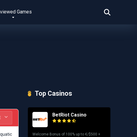
viewed Games
Top Casinos
BetRiot Casino
E
quatic
Welcome Bonus of 100% up to €/$500 +