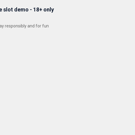
e slot demo - 18+ only
ay responsibly and for fun