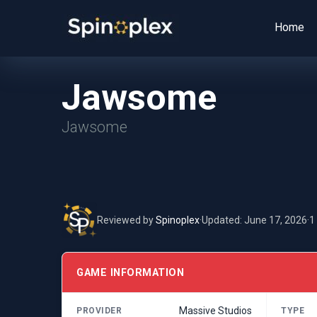
Home
Jawsome
Jawsome
Reviewed by
Spinoplex
·
Updated: June 17, 2026
·
1
GAME INFORMATION
Massive Studios
PROVIDER
TYPE