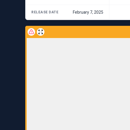
February 7, 2025
RELEASE DATE