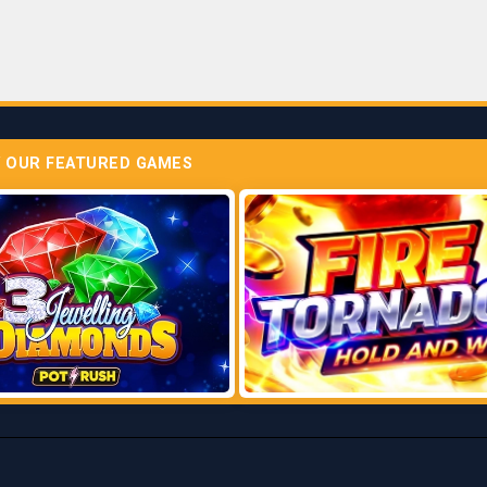
 OUR FEATURED GAMES