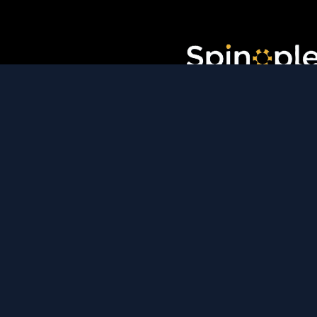
Spinoplex started because we got tired of fake cas
type - five stars for everyone, generic descriptions,
team actually plays at these casinos with real mon
ourselves, reach out to support when issues come up
withdrawing to see what the experience is really lik
people who actually tried these casinos. Play respon
gambling online is even legal where you are.
Affiliate Disclosure: Clicking our casino links and s
commission — it's how we fund all that testing. We're
reviewers.
Ads Disclosure: Some casinos pay for featured spots
Doesn't change how we rate them.
Gambling not legal everywhere. Check your local laws