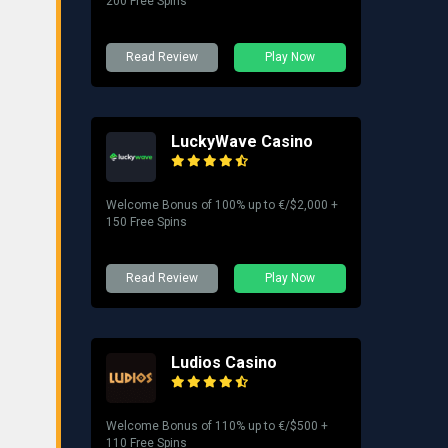
200 Free Spins
Read Review
Play Now
LuckyWave Casino
Welcome Bonus of 100% up to €/$2,000 +
150 Free Spins
Read Review
Play Now
Ludios Casino
Welcome Bonus of 110% up to €/$500 +
110 Free Spins