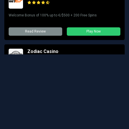
Welcome Bonus of 100% up to €/$500 + 200 Free Spins
Read Review
Play Now
Zodiac Casino
Welcome Bonus of 100% up to €/$480 + 80 Free Spins
Read Review
Play Now
Mafia Casino
Welcome Bonus of 100% up to €/$750 + 200 Free Spins