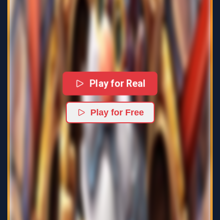
Play for Real
Play for Free
Free slot demo - 18+ only
Play responsibly and for fun