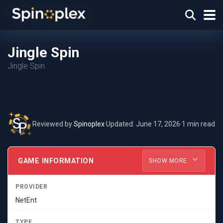
Jingle Spin
Jingle Spin
Reviewed by
Spinoplex
·
Updated: June 17, 2026
·
1 min read
GAME INFORMATION
SHOW MORE
PROVIDER
NetEnt
TYPE