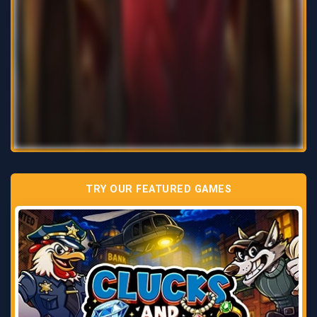
TRY OUR FEATURED GAMES