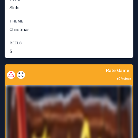
Slots
THEME
Christmas
REELS
5
Rate Game
(
0
Votes)