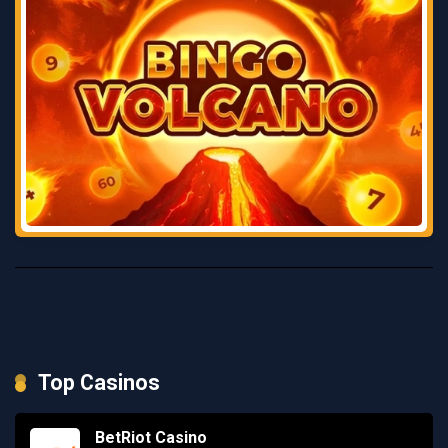
Top Casinos
BetRiot Casino