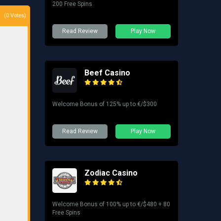
200 Free Spins
(
0
Votes)
Read Review
Play Now
Beef Casino
Welcome Bonus of 125% up to €/$300
Read Review
Play Now
Zodiac Casino
Welcome Bonus of 100% up to €/$480 + 80
Free Spins