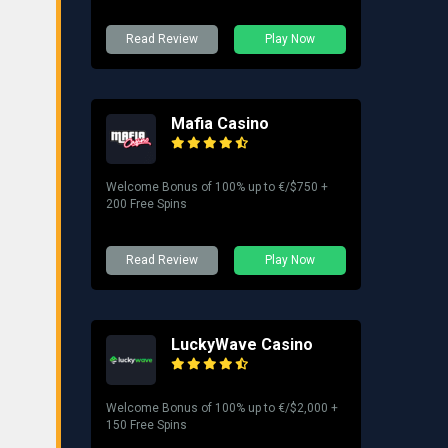
Read Review
Play Now
Mafia Casino
Welcome Bonus of 100% up to €/$750 +
200 Free Spins
Read Review
Play Now
LuckyWave Casino
Welcome Bonus of 100% up to €/$2,000 +
150 Free Spins