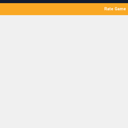
Rate Game