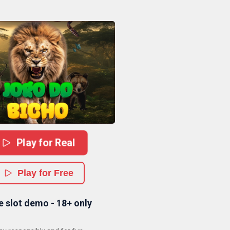
Play for Real
Play for Free
e slot demo - 18+ only