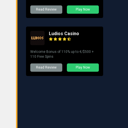
Read Review
Play Now
Ludios Casino
Welcome Bonus of 110% up to €/$500 +
110 Free Spins
Read Review
Play Now