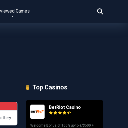
viewed Games
Top Casinos
BetRiot Casino
Lottery
Welcome Bonus of 100% up to €/$500 +