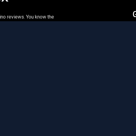
ino reviews. You know the
 and zero real testing. Our
ey. We play the games
, and actually try
e. Just real experiences from
sibly, and yeah - check if
igning up earns us a
 not a casino, just
 — we'll tell you which.
, and keep it fun, not