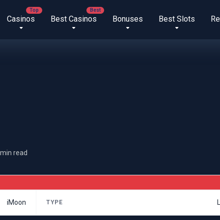
Casinos
Best Casinos
Bonuses
Best Slots
Re
 min read
iMoon
TYPE