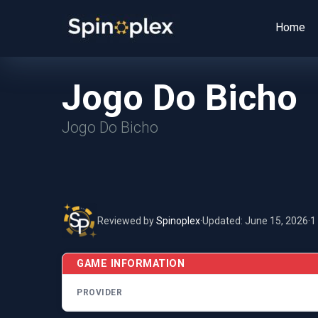
Home
Jogo Do Bicho
Jogo Do Bicho
Reviewed by
Spinoplex
·
Updated: June 15, 2026
·
1
GAME INFORMATION
PROVIDER