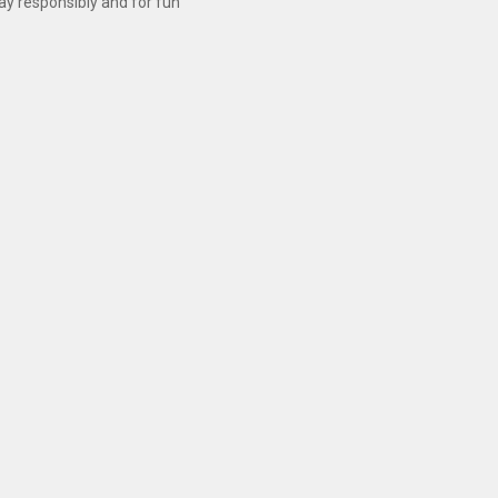
ay responsibly and for fun