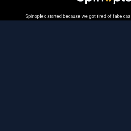
Spinoplex started because we got tired of fake cas
type - five stars for everyone, generic descriptions,
team actually plays at these casinos with real mon
ourselves, reach out to support when issues come up
withdrawing to see what the experience is really lik
people who actually tried these casinos. Play respon
gambling online is even legal where you are.
Affiliate Disclosure: Clicking our casino links and s
commission — it's how we fund all that testing. We're
reviewers.
Ads Disclosure: Some casinos pay for featured spots
Doesn't change how we rate them.
Gambling not legal everywhere. Check your local laws
financial.