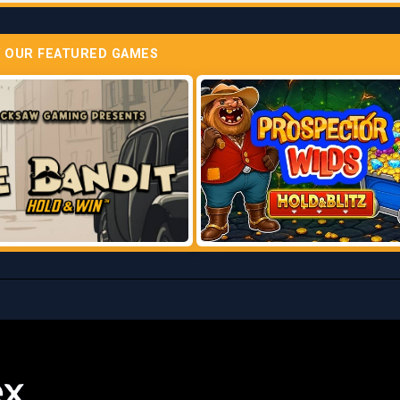
 OUR FEATURED GAMES